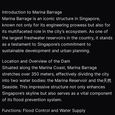
Introduction to Marina Barrage
Marina Barrage is an iconic structure in Singapore,
known not only for its engineering prowess but also for
its multifaceted role in the city’s ecosystem. As one of
the largest freshwater reservoirs in the country, it stands
as a testament to Singapore’s commitment to
sustainable development and urban planning.
Location and Overview of the Dam
Situated along the Marina Coast, Marina Barrage
stretches over 350 meters, effectively dividing the city
into two water bodies: the Marina Reservoir and the天然
Seaside. This impressive structure not only enhances
Singapore’s skyline but also serves as a vital component
of its flood prevention system.
Functions: Flood Control and Water Supply