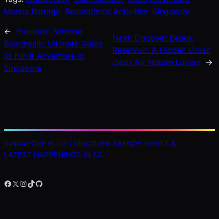
Marina Barrage
Recreational Activities
Singapore
←
Previous:
Sentosa
Next:
Discover Bedok
Boardwalk: Ultimate Guide
Reservoir: A Hidden Urban
to Fun & Adventure in
Oasis for Nature Lovers
→
Singapore
SINGAPORE BUZZ | DISCOVER TRENDY SPOTS &
LATEST HAPPENINGS IN SG
Facebook
X
Instagram
TikTok
GitHub