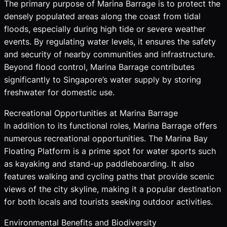
The primary purpose of Marina Barrage is to protect the
densely populated areas along the coast from tidal
floods, especially during high tide or severe weather
events. By regulating water levels, it ensures the safety
and security of nearby communities and infrastructure.
Beyond flood control, Marina Barrage contributes
significantly to Singapore’s water supply by storing
freshwater for domestic use.
Recreational Opportunities at Marina Barrage
In addition to its functional roles, Marina Barrage offers
numerous recreational opportunities. The Marina Bay
Floating Platform is a prime spot for water sports such
as kayaking and stand-up paddleboarding. It also
features walking and cycling paths that provide scenic
views of the city skyline, making it a popular destination
for both locals and tourists seeking outdoor activities.
Environmental Benefits and Biodiversity