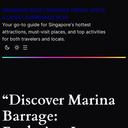
Skip
SINGAPORE BUZZ | DISCOVER TRENDY SPOTS
to
& LATEST HAPPENINGS IN SG
content
Your go-to guide for Singapore's hottest
attractions, must-visit places, and top activities
for both travelers and locals.
“Discover Marina
Barrage: