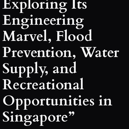
Exploring Its
Engineering
Marvel, Flood
Prevention, Water
Supply, and
Recreational
Opportunities in
Singapore”