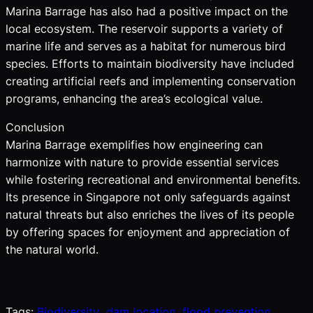
Marina Barrage has also had a positive impact on the
local ecosystem. The reservoir supports a variety of
marine life and serves as a habitat for numerous bird
species. Efforts to maintain biodiversity have included
creating artificial reefs and implementing conservation
programs, enhancing the area’s ecological value.
Conclusion
Marina Barrage exemplifies how engineering can
harmonize with nature to provide essential services
while fostering recreational and environmental benefits.
Its presence in Singapore not only safeguards against
natural threats but also enriches the lives of its people
by offering spaces for enjoyment and appreciation of
the natural world.
Tags:
Biodiversity
dam location
flood prevention