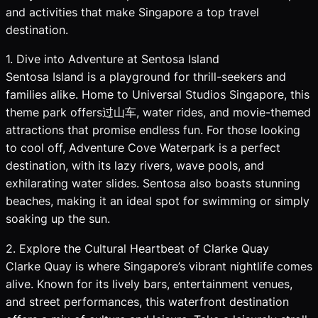
and activities that make Singapore a top travel
destination.
1. Dive into Adventure at Sentosa Island
Sentosa Island is a playground for thrill-seekers and
families alike. Home to Universal Studios Singapore, this
theme park offers过山车, water rides, and movie-themed
attractions that promise endless fun. For those looking
to cool off, Adventure Cove Waterpark is a perfect
destination, with its lazy rivers, wave pools, and
exhilarating water slides. Sentosa also boasts stunning
beaches, making it an ideal spot for swimming or simply
soaking up the sun.
2. Explore the Cultural Heartbeat of Clarke Quay
Clarke Quay is where Singapore’s vibrant nightlife comes
alive. Known for its lively bars, entertainment venues,
and street performances, this waterfront destination