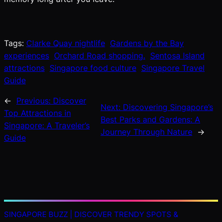
Tags:
Clarke Quay nightlife
Gardens by the Bay
experiences
Orchard Road shopping.
Sentosa Island
attractions
Singapore food culture
Singapore Travel
Guide
←
Previous:
Discover
Next:
Discovering Singapore’s
Top Attractions in
Best Parks and Gardens: A
Singapore: A Traveler’s
Journey Through Nature
→
Guide
SINGAPORE BUZZ | DISCOVER TRENDY SPOTS &