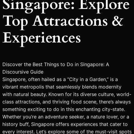
Singapore: Explore
Top Attractions &
Experiences
Discover the Best Things to Do in Singapore: A
Discoursive Guide
Singapore, often hailed as a “City in a Garden,” is a
vibrant metropolis that seamlessly blends modernity
with natural beauty. Known for its diverse culture, world-
class attractions, and thriving food scene, there’s always
something exciting to do in this enchanting city-state.
Whether you’re an adventure seeker, a nature lover, or a
history buff, Singapore offers experiences that cater to
every interest. Let’s explore some of the must-visit spots