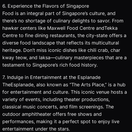
6. Experience the Flavors of Singapore
Food is an integral part of Singapore’s culture, and
there’s no shortage of culinary delights to savor. From
hawker centers like Maxwell Food Centre andTekka
Centre to fine dining restaurants, the city-state offers a
diverse food landscape that reflects its multicultural
heritage. Don’t miss iconic dishes like chili crab, char
kway teow, and laksa—culinary masterpieces that are a
testament to Singapore’s rich food history.
7. Indulge in Entertainment at the Esplanade
TheEsplanade, also known as “The Arts Place,” is a hub
for entertainment and culture. This iconic venue hosts a
variety of events, including theater productions,
classical music concerts, and film screenings. The
outdoor amphitheater offers free shows and
performances, making it a perfect spot to enjoy live
entertainment under the stars.