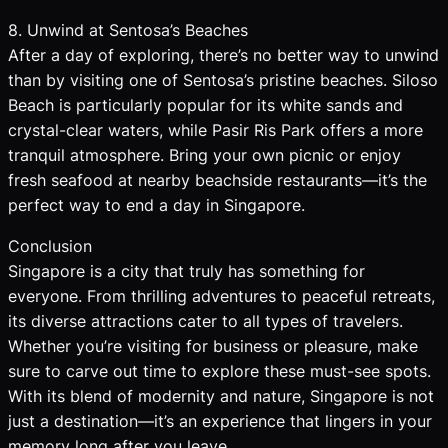
8. Unwind at Sentosa’s Beaches
After a day of exploring, there’s no better way to unwind
than by visiting one of Sentosa’s pristine beaches. Siloso
Beach is particularly popular for its white sands and
crystal-clear waters, while Pasir Ris Park offers a more
tranquil atmosphere. Bring your own picnic or enjoy
fresh seafood at nearby beachside restaurants—it’s the
perfect way to end a day in Singapore.
Conclusion
Singapore is a city that truly has something for
everyone. From thrilling adventures to peaceful retreats,
its diverse attractions cater to all types of travelers.
Whether you’re visiting for business or pleasure, make
sure to carve out time to explore these must-see spots.
With its blend of modernity and nature, Singapore is not
just a destination—it’s an experience that lingers in your
memory long after you leave.