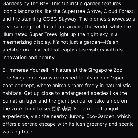
Gardens by the Bay. This futuristic garden features
iconic landmarks like the Supertree Grove, Cloud Forest,
and the stunning OCBC Skyway. The biomes showcase a
diverse range of flora from around the world, while the
illuminated Super Trees light up the night sky in a
mesmerizing display. It’s not just a garden—it’s an
architectural marvel that captivates visitors with its
innovation and beauty.
5. Immerse Yourself in Nature at the Singapore Zoo
The Singapore Zoo is renowned for its unique “open
zoo” concept, where animals roam freely in naturalistic
habitats. Get up close to endangered species like the
Sumatran tiger and the giant panda, or take a ride on
the zoo’s train to see更多动物. For a more tranquil
experience, visit the nearby Jurong Eco-Garden, which
offers a serene escape with its lush greenery and scenic
walking trails.