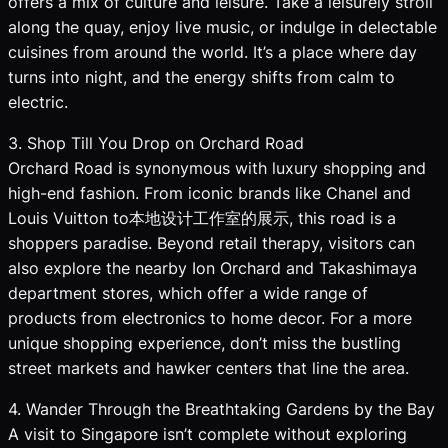
offers a mix of culture and leisure. Take a leisurely stroll
along the quay, enjoy live music, or indulge in delectable
cuisines from around the world. It’s a place where day
turns into night, and the energy shifts from calm to
electric.
3. Shop Till You Drop on Orchard Road
Orchard Road is synonymous with luxury shopping and
high-end fashion. From iconic brands like Chanel and
Louis Vuitton to本地设计工作室的展示, this road is a
shoppers paradise. Beyond retail therapy, visitors can
also explore the nearby Ion Orchard and Takashimaya
department stores, which offer a wide range of
products from electronics to home decor. For a more
unique shopping experience, don’t miss the bustling
street markets and hawker centers that line the area.
4. Wander Through the Breathtaking Gardens by the Bay
A visit to Singapore isn’t complete without exploring