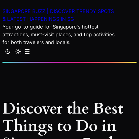
Skip
SINGAPORE BUZZ | DISCOVER TRENDY SPOTS
to
& LATEST HAPPENINGS IN SG
content
Your go-to guide for Singapore's hottest
attractions, must-visit places, and top activities
for both travelers and locals.
Discover the Best
Things to Do in