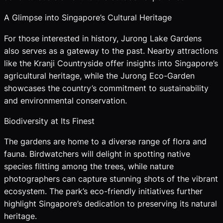
A Glimpse into Singapore’s Cultural Heritage
For those interested in history, Jurong Lake Gardens
also serves as a gateway to the past. Nearby attractions
like the Kranji Countryside offer insights into Singapore’s
agricultural heritage, while the Jurong Eco-Garden
showcases the country’s commitment to sustainability
and environmental conservation.
Biodiversity at Its Finest
The gardens are home to a diverse range of flora and
fauna. Birdwatchers will delight in spotting native
species flitting among the trees, while nature
photographers can capture stunning shots of the vibrant
ecosystem. The park’s eco-friendly initiatives further
highlight Singapore’s dedication to preserving its natural
heritage.