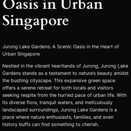
Oasis in Urban
Singapore
Jurong Lake Gardens: A Scenic Oasis in the Heart of
Urban Singapore
Nestled in the vibrant heartlands of Jurong, Jurong Lake
Gardens stands as a testament to nature’s beauty amidst
the bustling cityscape. This expansive green space
offers a serene retreat for both locals and visitors
seeking respite from the hurried pace of urban life. With
its diverse flora, tranquil waters, and meticulously
landscaped surroundings, Jurong Lake Gardens is a
place where nature enthusiasts, families, and even
history buffs can find something to cherish.