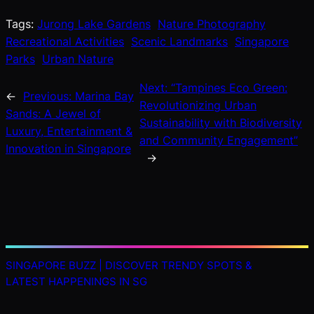
Tags:
Jurong Lake Gardens
Nature Photography
Recreational Activities
Scenic Landmarks
Singapore
Parks
Urban Nature
Next:
“Tampines Eco Green:
←
Previous:
Marina Bay
Revolutionizing Urban
Sands: A Jewel of
Sustainability with Biodiversity
Luxury, Entertainment &
and Community Engagement”
Innovation in Singapore
→
SINGAPORE BUZZ | DISCOVER TRENDY SPOTS &
LATEST HAPPENINGS IN SG