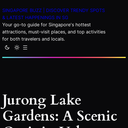
Skip
SINGAPORE BUZZ | DISCOVER TRENDY SPOTS
to
& LATEST HAPPENINGS IN SG
content
Your go-to guide for Singapore's hottest
attractions, must-visit places, and top activities
for both travelers and locals.
Jurong Lake
Gardens: A Scenic