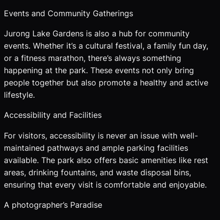
Events and Community Gatherings
Jurong Lake Gardens is also a hub for community
events. Whether it’s a cultural festival, a family fun day,
or a fitness marathon, there’s always something
happening at the park. These events not only bring
people together but also promote a healthy and active
lifestyle.
Accessibility and Facilities
For visitors, accessibility is never an issue with well-
maintained pathways and ample parking facilities
available. The park also offers basic amenities like rest
areas, drinking fountains, and waste disposal bins,
ensuring that every visit is comfortable and enjoyable.
A photographer’s Paradise