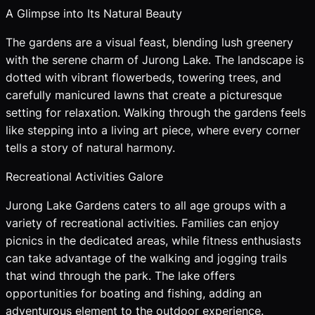
A Glimpse into Its Natural Beauty
The gardens are a visual feast, blending lush greenery
with the serene charm of Jurong Lake. The landscape is
dotted with vibrant flowerbeds, towering trees, and
carefully manicured lawns that create a picturesque
setting for relaxation. Walking through the gardens feels
like stepping into a living art piece, where every corner
tells a story of natural harmony.
Recreational Activities Galore
Jurong Lake Gardens caters to all age groups with a
variety of recreational activities. Families can enjoy
picnics in the dedicated areas, while fitness enthusiasts
can take advantage of the walking and jogging trails
that wind through the park. The lake offers
opportunities for boating and fishing, adding an
adventurous element to the outdoor experience.