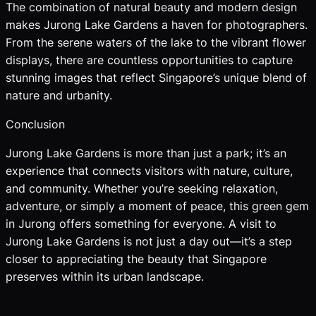
The combination of natural beauty and modern design
makes Jurong Lake Gardens a haven for photographers.
From the serene waters of the lake to the vibrant flower
displays, there are countless opportunities to capture
stunning images that reflect Singapore’s unique blend of
nature and urbanity.
Conclusion
Jurong Lake Gardens is more than just a park; it’s an
experience that connects visitors with nature, culture,
and community. Whether you’re seeking relaxation,
adventure, or simply a moment of peace, this green gem
in Jurong offers something for everyone. A visit to
Jurong Lake Gardens is not just a day out—it’s a step
closer to appreciating the beauty that Singapore
preserves within its urban landscape.