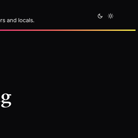
rs and locals.
ng