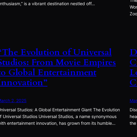
The
nthusiasm,” is a vibrant destination nestled off…
Won
Zoo
“The Evolution of Universal
D
Studios: From Movie Empires
C
to Global Entertainment
L
Innovation”
C
arch 2, 2025
Mar
niversal Studios: A Global Entertainment Giant The Evolution
Dis
f Universal Studios Universal Studios, a name synonymous
hea
ith entertainment innovation, has grown from its humble…
the