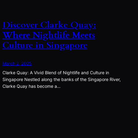
Discover Clarke Quay:
Where Nightlife Meets
Culture in Singapore
March 2, 2025
Clarke Quay: A Vivid Blend of Nightlife and Culture in
Singapore Nestled along the banks of the Singapore River,
Clarke Quay has become a…