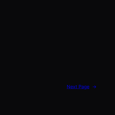
Next Page
→