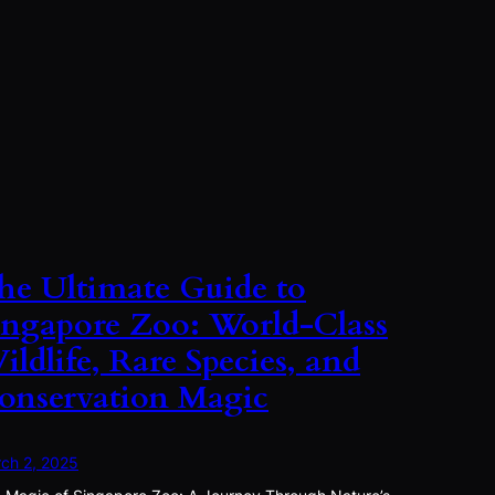
he Ultimate Guide to
ingapore Zoo: World-Class
ildlife, Rare Species, and
onservation Magic
ch 2, 2025