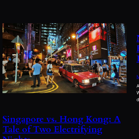
M
A
W
d
Singapore vs. Hong Kong: A
Tale of Two Electrifying