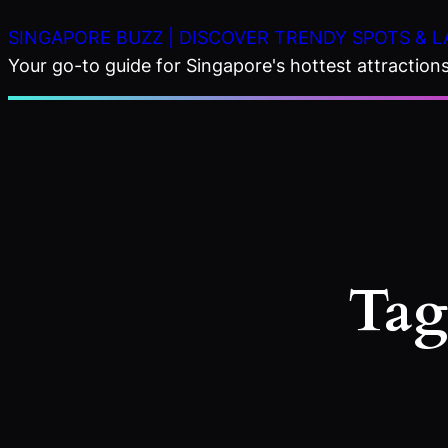
Skip
SINGAPORE BUZZ | DISCOVER TRENDY SPOTS & L
to
Your go-to guide for Singapore's hottest attractions,
content
Tag