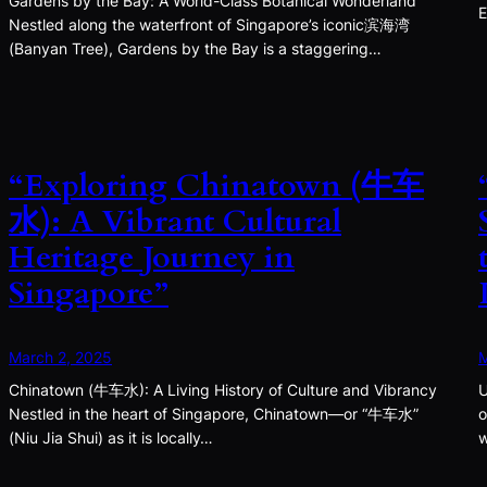
Gardens by the Bay: A World-Class Botanical Wonderland
E
Nestled along the waterfront of Singapore’s iconic滨海湾
(Banyan Tree), Gardens by the Bay is a staggering…
“Exploring Chinatown (牛车
水): A Vibrant Cultural
Heritage Journey in
Singapore”
March 2, 2025
M
Chinatown (牛车水): A Living History of Culture and Vibrancy
U
Nestled in the heart of Singapore, Chinatown—or “牛车水”
o
(Niu Jia Shui) as it is locally…
w