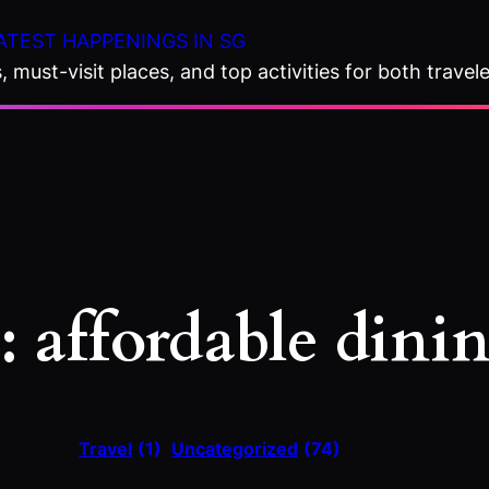
ATEST HAPPENINGS IN SG
 must-visit places, and top activities for both travele
:
affordable dini
Travel
(1)
Uncategorized
(74)