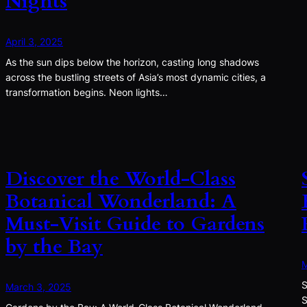
Nights
April 3, 2025
As the sun dips below the horizon, casting long shadows
across the bustling streets of Asia’s most dynamic cities, a
transformation begins. Neon lights…
Discover the World-Class
Botanical Wonderland: A
Must-Visit Guide to Gardens
by the Bay
M
S
March 3, 2025
S