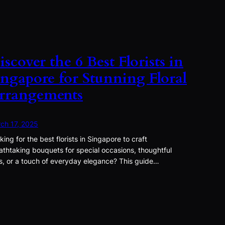
iscover the 6 Best Florists in
ingapore for Stunning Floral
rrangements
ch 17, 2025
king for the best florists in Singapore to craft
athtaking bouquets for special occasions, thoughtful
ts, or a touch of everyday elegance? This guide…