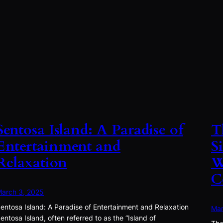
Sentosa Island: A Paradise of
T
Entertainment and
S
Relaxation
W
C
arch 3, 2025
entosa Island: A Paradise of Entertainment and Relaxation
Mar
entosa Island, often referred to as the “Island of