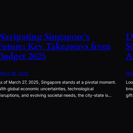
Navigating Singapore’s
D
Future: Key Takeaways from
S
Budget 2025
A
arch 28, 2025
Mar
s of March 27, 2025, Singapore stands at a pivotal moment.
Loo
ith global economic uncertainties, technological
bre
isruptions, and evolving societal needs, the city-state is…
gif