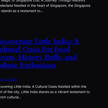
 Magic of Singapore Zoo: A Journey Through Nature’s
derland Nestled in the heart of Singapore, the Singapore
 stands as a testament to…
iscovering Little India: A
ultural Oasis For Food
overs, History Buffs, and
ulture Enthusiasts
ch 2, 2025
covering Little India: A Cultural Oasis Nestled within the
rt of the city, Little India stands as a vibrant testament to
 rich cultural…