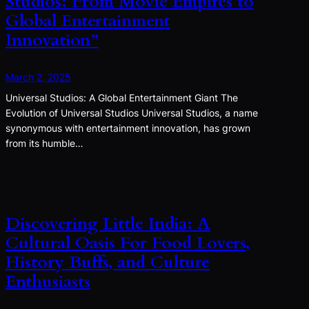
Studios: From Movie Empires to
Global Entertainment
Innovation”
March 2, 2025
Universal Studios: A Global Entertainment Giant The
Evolution of Universal Studios Universal Studios, a name
synonymous with entertainment innovation, has grown
from its humble…
Discovering Little India: A
Cultural Oasis For Food Lovers,
History Buffs, and Culture
Enthusiasts