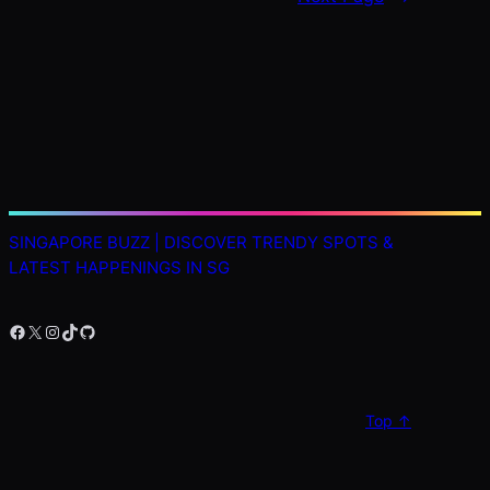
SINGAPORE BUZZ | DISCOVER TRENDY SPOTS &
LATEST HAPPENINGS IN SG
Facebook
X
Instagram
TikTok
GitHub
Top ↑