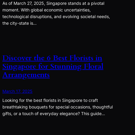
As of March 27, 2025, Singapore stands at a pivotal
moment. With global economic uncertainties,
technological disruptions, and evolving societal needs,
the city-state is…
Discover the 6 Best Florists in
Singapore for Stunning Floral
Arrangements
March 17, 2025
Looking for the best florists in Singapore to craft
breathtaking bouquets for special occasions, thoughtful
gifts, or a touch of everyday elegance? This guide…