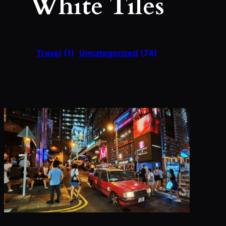
White Tiles
Travel
(1)
Uncategorized
(74)