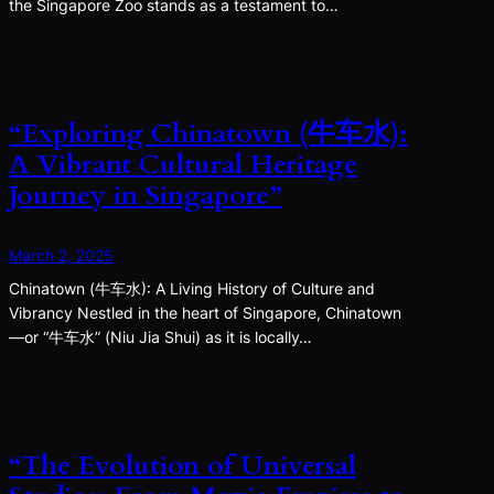
the Singapore Zoo stands as a testament to…
“Exploring Chinatown (牛车水):
A Vibrant Cultural Heritage
Journey in Singapore”
March 2, 2025
Chinatown (牛车水): A Living History of Culture and
Vibrancy Nestled in the heart of Singapore, Chinatown
—or “牛车水” (Niu Jia Shui) as it is locally…
“The Evolution of Universal