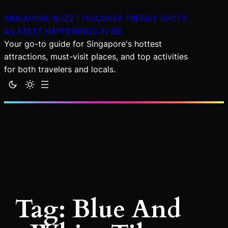
Skip
SINGAPORE BUZZ | DISCOVER TRENDY SPOTS
to
& LATEST HAPPENINGS IN SG
content
Your go-to guide for Singapore's hottest
attractions, must-visit places, and top activities
for both travelers and locals.
Tag:
Blue And