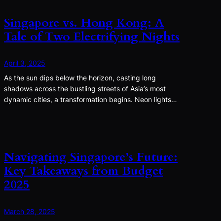
Singapore vs. Hong Kong: A
Tale of Two Electrifying Nights
April 3, 2025
As the sun dips below the horizon, casting long
shadows across the bustling streets of Asia’s most
dynamic cities, a transformation begins. Neon lights…
Navigating Singapore’s Future:
Key Takeaways from Budget
2025
March 28, 2025