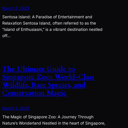
March 3, 2025
Sentosa Island: A Paradise of Entertainment and
Relaxation Sentosa Island, often referred to as the
“Island of Enthusiasm,” is a vibrant destination nestled
off…
The Ultimate Guide to
Singapore Zoo: World-Class
Wildlife, Rare Species, and
Conservation Magic
March 2, 2025
The Magic of Singapore Zoo: A Journey Through
Nature’s Wonderland Nestled in the heart of Singapore,