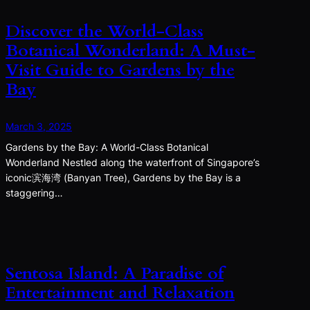
Discover the World-Class
Botanical Wonderland: A Must-
Visit Guide to Gardens by the
Bay
March 3, 2025
Gardens by the Bay: A World-Class Botanical
Wonderland Nestled along the waterfront of Singapore’s
iconic滨海湾 (Banyan Tree), Gardens by the Bay is a
staggering…
Sentosa Island: A Paradise of
Entertainment and Relaxation