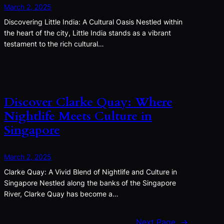
March 2, 2025
Discovering Little India: A Cultural Oasis Nestled within
the heart of the city, Little India stands as a vibrant
testament to the rich cultural…
Discover Clarke Quay: Where
Nightlife Meets Culture in
Singapore
March 2, 2025
Clarke Quay: A Vivid Blend of Nightlife and Culture in
Singapore Nestled along the banks of the Singapore
River, Clarke Quay has become a…
Next Page
→