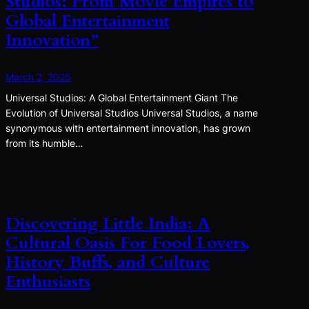
Studios: From Movie Empires to
Global Entertainment
Innovation”
March 2, 2025
Universal Studios: A Global Entertainment Giant The
Evolution of Universal Studios Universal Studios, a name
synonymous with entertainment innovation, has grown
from its humble…
Discovering Little India: A
Cultural Oasis For Food Lovers,
History Buffs, and Culture
Enthusiasts