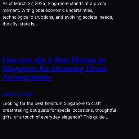
As of March 27, 2025, Singapore stands at a pivotal
moment. With global economic uncertainties,
technological disruptions, and evolving societal needs,
the city-state is…
Discover the 6 Best Florists in
Singapore for Stunning Floral
Arrangements
March 17, 2025
Looking for the best florists in Singapore to craft
breathtaking bouquets for special occasions, thoughtful
gifts, or a touch of everyday elegance? This guide…