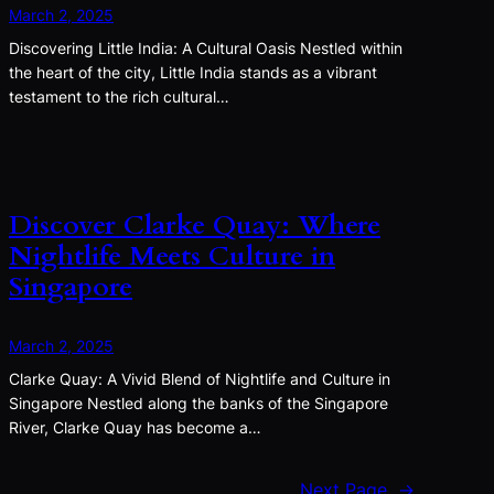
March 2, 2025
Discovering Little India: A Cultural Oasis Nestled within
the heart of the city, Little India stands as a vibrant
testament to the rich cultural…
Discover Clarke Quay: Where
Nightlife Meets Culture in
Singapore
March 2, 2025
Clarke Quay: A Vivid Blend of Nightlife and Culture in
Singapore Nestled along the banks of the Singapore
River, Clarke Quay has become a…
Next Page
→