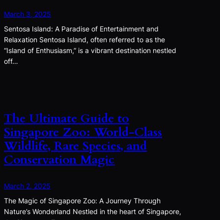
March 3, 2025
Sentosa Island: A Paradise of Entertainment and
Relaxation Sentosa Island, often referred to as the
“Island of Enthusiasm,” is a vibrant destination nestled
off…
The Ultimate Guide to
Singapore Zoo: World-Class
Wildlife, Rare Species, and
Conservation Magic
March 2, 2025
The Magic of Singapore Zoo: A Journey Through
Nature’s Wonderland Nestled in the heart of Singapore,