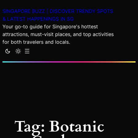
Skip
SINGAPORE BUZZ | DISCOVER TRENDY SPOTS
to
& LATEST HAPPENINGS IN SG
content
Your go-to guide for Singapore's hottest
attractions, must-visit places, and top activities
for both travelers and locals.
Tag:
Botanic