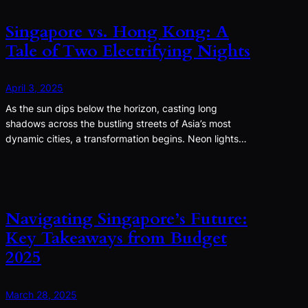
Singapore vs. Hong Kong: A
Tale of Two Electrifying Nights
April 3, 2025
As the sun dips below the horizon, casting long
shadows across the bustling streets of Asia’s most
dynamic cities, a transformation begins. Neon lights…
Navigating Singapore’s Future:
Key Takeaways from Budget
2025
March 28, 2025