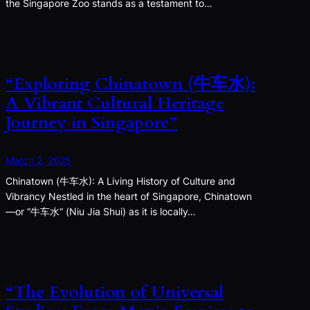
the Singapore Zoo stands as a testament to…
“Exploring Chinatown (牛车水):
A Vibrant Cultural Heritage
Journey in Singapore”
March 2, 2025
Chinatown (牛车水): A Living History of Culture and
Vibrancy Nestled in the heart of Singapore, Chinatown
—or “牛车水” (Niu Jia Shui) as it is locally…
“The Evolution of Universal