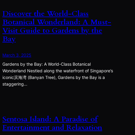
Discover the World-Class
Botanical Wonderland: A Must-
Visit Guide to Gardens by the
Bay
March 3, 2025
Gardens by the Bay: A World-Class Botanical
Wonderland Nestled along the waterfront of Singapore’s
iconic滨海湾 (Banyan Tree), Gardens by the Bay is a
staggering…
Sentosa Island: A Paradise of
Entertainment and Relaxation