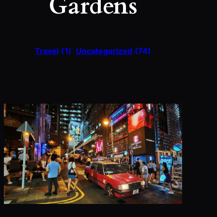
Gardens
Travel
(1)
Uncategorized
(74)