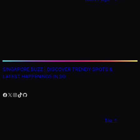
SINGAPORE BUZZ | DISCOVER TRENDY SPOTS &
LATEST HAPPENINGS IN SG
Facebook
X
Instagram
TikTok
GitHub
Top ↑