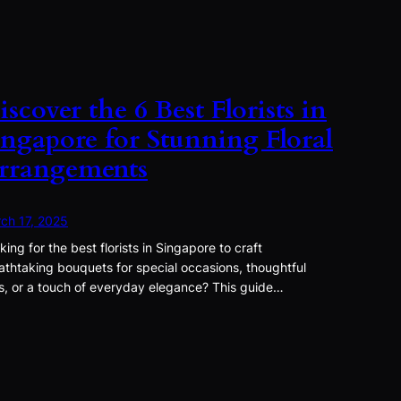
iscover the 6 Best Florists in
ingapore for Stunning Floral
rrangements
ch 17, 2025
king for the best florists in Singapore to craft
athtaking bouquets for special occasions, thoughtful
ts, or a touch of everyday elegance? This guide…