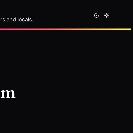
rs and locals.
sm