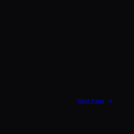
Next Page
→