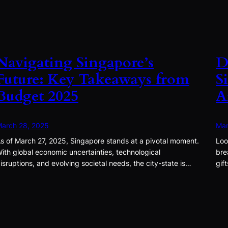
Navigating Singapore’s
D
Future: Key Takeaways from
S
Budget 2025
A
arch 28, 2025
Mar
s of March 27, 2025, Singapore stands at a pivotal moment.
Loo
ith global economic uncertainties, technological
bre
isruptions, and evolving societal needs, the city-state is…
gif