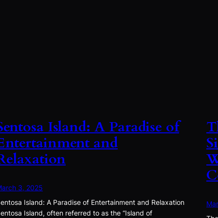
Sentosa Island: A Paradise of
T
Entertainment and
S
Relaxation
W
C
arch 3, 2025
entosa Island: A Paradise of Entertainment and Relaxation
Mar
entosa Island, often referred to as the “Island of