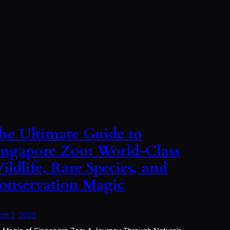
he Ultimate Guide to
ingapore Zoo: World-Class
ildlife, Rare Species, and
onservation Magic
ch 2, 2025