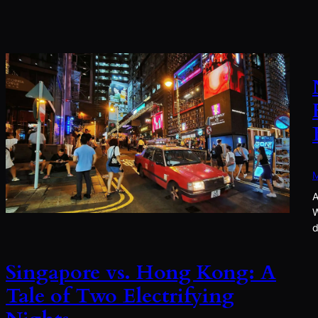
M
A
W
d
Singapore vs. Hong Kong: A
Tale of Two Electrifying