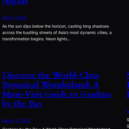
Nights
April 3, 2025
As the sun dips below the horizon, casting long shadows
across the bustling streets of Asia’s most dynamic cities, a
transformation begins. Neon lights…
Discover the World-Class
Botanical Wonderland: A
Must-Visit Guide to Gardens
by the Bay
M
S
March 3, 2025
S