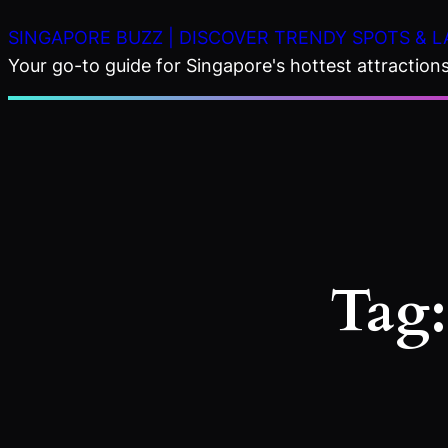
Skip
SINGAPORE BUZZ | DISCOVER TRENDY SPOTS & L
to
Your go-to guide for Singapore's hottest attractions,
content
Tag