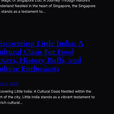
 Magic of Singapore Zoo: A Journey Through Nature’s
derland Nestled in the heart of Singapore, the Singapore
 stands as a testament to…
iscovering Little India: A
ultural Oasis For Food
overs, History Buffs, and
ulture Enthusiasts
ch 2, 2025
covering Little India: A Cultural Oasis Nestled within the
rt of the city, Little India stands as a vibrant testament to
 rich cultural…