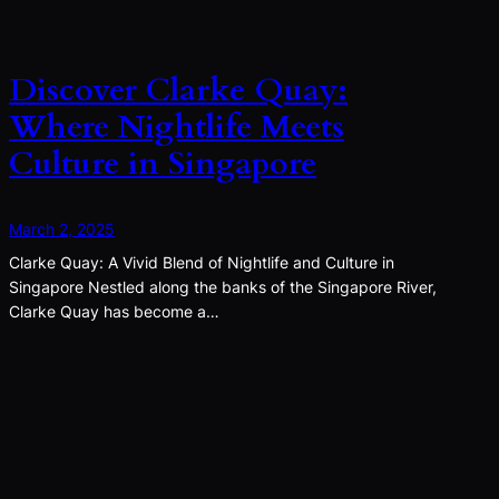
Discover Clarke Quay:
Where Nightlife Meets
Culture in Singapore
March 2, 2025
Clarke Quay: A Vivid Blend of Nightlife and Culture in
Singapore Nestled along the banks of the Singapore River,
Clarke Quay has become a…