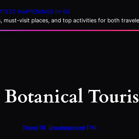
ATEST HAPPENINGS IN SG
 must-visit places, and top activities for both travele
:
Botanical Touri
Travel
(1)
Uncategorized
(74)