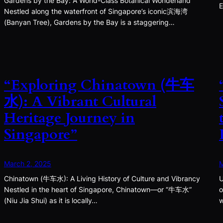
Gardens by the Bay: A World-Class Botanical Wonderland
E
Nestled along the waterfront of Singapore’s iconic滨海湾
(Banyan Tree), Gardens by the Bay is a staggering…
“Exploring Chinatown (牛车
水): A Vibrant Cultural
Heritage Journey in
Singapore”
March 2, 2025
M
Chinatown (牛车水): A Living History of Culture and Vibrancy
U
Nestled in the heart of Singapore, Chinatown—or “牛车水”
o
(Niu Jia Shui) as it is locally…
w