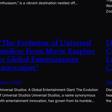
The
nthusiasm,” is a vibrant destination nestled off…
Won
Zoo
“The Evolution of Universal
D
Studios: From Movie Empires
C
to Global Entertainment
L
Innovation”
C
arch 2, 2025
Mar
niversal Studios: A Global Entertainment Giant The Evolution
Dis
f Universal Studios Universal Studios, a name synonymous
hea
ith entertainment innovation, has grown from its humble…
the