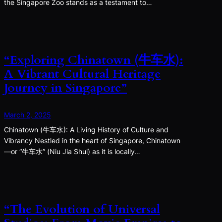
the Singapore Zoo stands as a testament to…
“Exploring Chinatown (牛车水):
A Vibrant Cultural Heritage
Journey in Singapore”
March 2, 2025
Chinatown (牛车水): A Living History of Culture and
Vibrancy Nestled in the heart of Singapore, Chinatown
—or “牛车水” (Niu Jia Shui) as it is locally…
“The Evolution of Universal