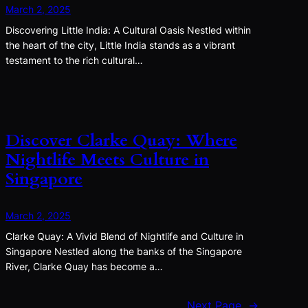
March 2, 2025
Discovering Little India: A Cultural Oasis Nestled within
the heart of the city, Little India stands as a vibrant
testament to the rich cultural…
Discover Clarke Quay: Where
Nightlife Meets Culture in
Singapore
March 2, 2025
Clarke Quay: A Vivid Blend of Nightlife and Culture in
Singapore Nestled along the banks of the Singapore
River, Clarke Quay has become a…
Next Page
→