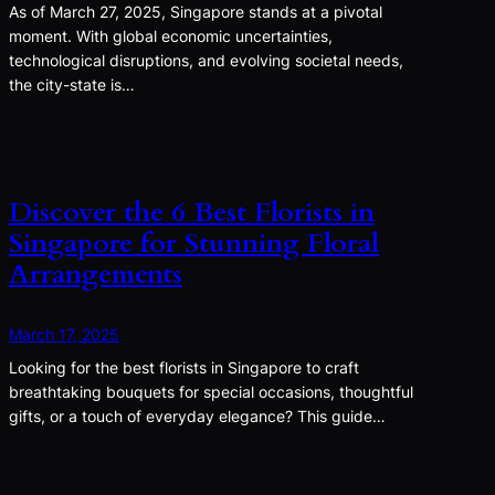
As of March 27, 2025, Singapore stands at a pivotal
moment. With global economic uncertainties,
technological disruptions, and evolving societal needs,
the city-state is…
Discover the 6 Best Florists in
Singapore for Stunning Floral
Arrangements
March 17, 2025
Looking for the best florists in Singapore to craft
breathtaking bouquets for special occasions, thoughtful
gifts, or a touch of everyday elegance? This guide…