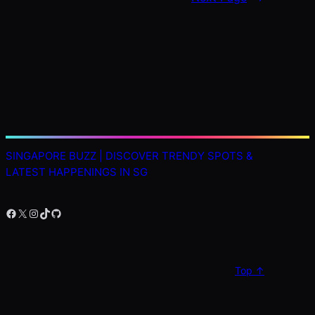
SINGAPORE BUZZ | DISCOVER TRENDY SPOTS &
LATEST HAPPENINGS IN SG
Facebook
X
Instagram
TikTok
GitHub
Top ↑