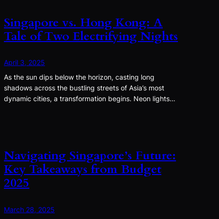
Singapore vs. Hong Kong: A
Tale of Two Electrifying Nights
April 3, 2025
As the sun dips below the horizon, casting long
shadows across the bustling streets of Asia’s most
dynamic cities, a transformation begins. Neon lights…
Navigating Singapore’s Future:
Key Takeaways from Budget
2025
March 28, 2025