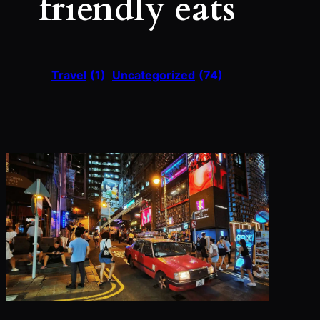
friendly eats
Travel
(1)
Uncategorized
(74)