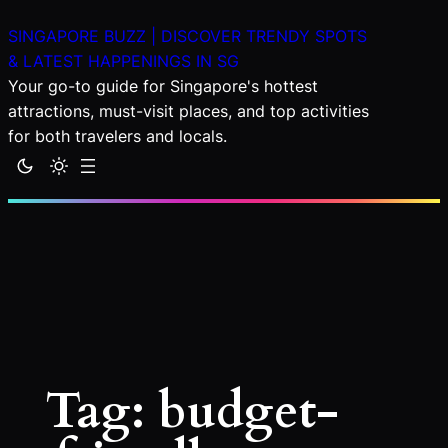
Skip
SINGAPORE BUZZ | DISCOVER TRENDY SPOTS
to
& LATEST HAPPENINGS IN SG
content
Your go-to guide for Singapore's hottest
attractions, must-visit places, and top activities
for both travelers and locals.
Tag:
budget-