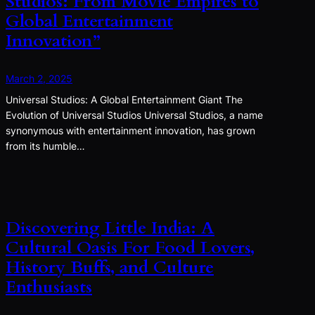
Studios: From Movie Empires to
Global Entertainment
Innovation”
March 2, 2025
Universal Studios: A Global Entertainment Giant The
Evolution of Universal Studios Universal Studios, a name
synonymous with entertainment innovation, has grown
from its humble…
Discovering Little India: A
Cultural Oasis For Food Lovers,
History Buffs, and Culture
Enthusiasts