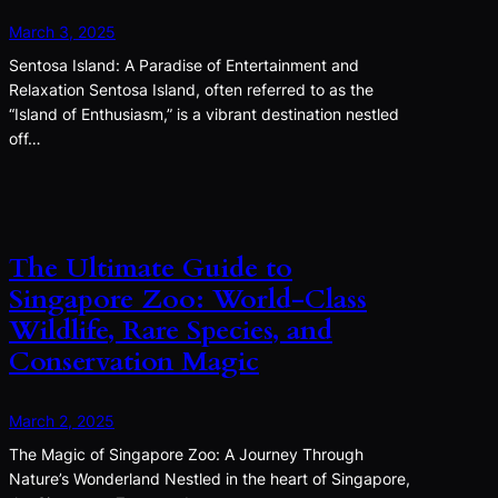
March 3, 2025
Sentosa Island: A Paradise of Entertainment and
Relaxation Sentosa Island, often referred to as the
“Island of Enthusiasm,” is a vibrant destination nestled
off…
The Ultimate Guide to
Singapore Zoo: World-Class
Wildlife, Rare Species, and
Conservation Magic
March 2, 2025
The Magic of Singapore Zoo: A Journey Through
Nature’s Wonderland Nestled in the heart of Singapore,