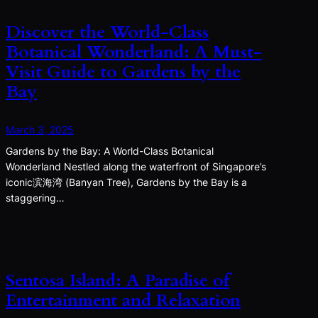
Discover the World-Class
Botanical Wonderland: A Must-
Visit Guide to Gardens by the
Bay
March 3, 2025
Gardens by the Bay: A World-Class Botanical
Wonderland Nestled along the waterfront of Singapore’s
iconic滨海湾 (Banyan Tree), Gardens by the Bay is a
staggering…
Sentosa Island: A Paradise of
Entertainment and Relaxation