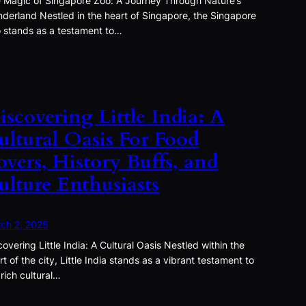
 Magic of Singapore Zoo: A Journey Through Nature’s
derland Nestled in the heart of Singapore, the Singapore
 stands as a testament to…
iscovering Little India: A
ultural Oasis For Food
overs, History Buffs, and
ulture Enthusiasts
ch 2, 2025
covering Little India: A Cultural Oasis Nestled within the
rt of the city, Little India stands as a vibrant testament to
 rich cultural…