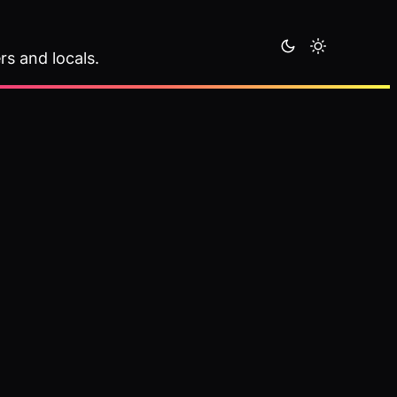
rs and locals.