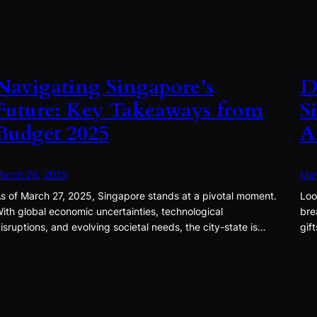
Navigating Singapore’s
D
Future: Key Takeaways from
S
Budget 2025
A
arch 28, 2025
Mar
s of March 27, 2025, Singapore stands at a pivotal moment.
Loo
ith global economic uncertainties, technological
bre
isruptions, and evolving societal needs, the city-state is…
gif