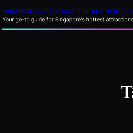
Skip
SINGAPORE BUZZ | DISCOVER TRENDY SPOTS & L
to
Your go-to guide for Singapore's hottest attractions,
content
T