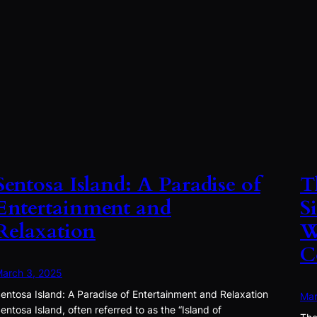
Sentosa Island: A Paradise of
T
Entertainment and
S
Relaxation
W
C
arch 3, 2025
entosa Island: A Paradise of Entertainment and Relaxation
Mar
entosa Island, often referred to as the “Island of