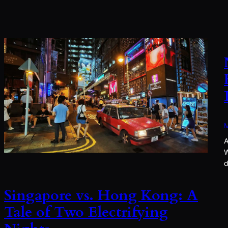
M
A
W
d
Singapore vs. Hong Kong: A
Tale of Two Electrifying