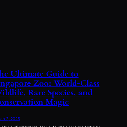
he Ultimate Guide to
ingapore Zoo: World-Class
ildlife, Rare Species, and
onservation Magic
ch 2, 2025