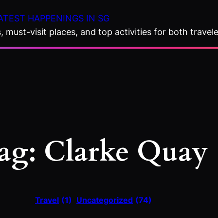
ATEST HAPPENINGS IN SG
 must-visit places, and top activities for both travele
ag:
Clarke Quay
Travel
(1)
Uncategorized
(74)