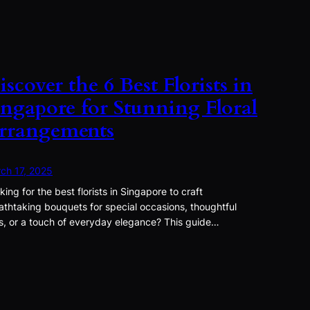
iscover the 6 Best Florists in
ingapore for Stunning Floral
rrangements
ch 17, 2025
king for the best florists in Singapore to craft
athtaking bouquets for special occasions, thoughtful
ts, or a touch of everyday elegance? This guide…