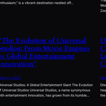
The
nthusiasm,” is a vibrant destination nestled off…
Won
Zoo
“The Evolution of Universal
D
Studios: From Movie Empires
C
to Global Entertainment
L
Innovation”
C
arch 2, 2025
Mar
niversal Studios: A Global Entertainment Giant The Evolution
Dis
f Universal Studios Universal Studios, a name synonymous
hea
ith entertainment innovation, has grown from its humble…
the