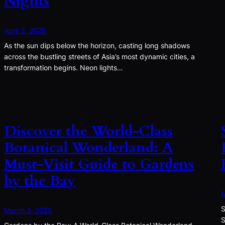
Nights
April 3, 2025
As the sun dips below the horizon, casting long shadows
across the bustling streets of Asia’s most dynamic cities, a
transformation begins. Neon lights…
Discover the World-Class
Botanical Wonderland: A
Must-Visit Guide to Gardens
by the Bay
M
S
March 3, 2025
S