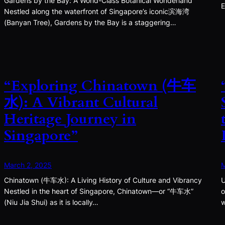
Gardens by the Bay: A World-Class Botanical Wonderland
E
Nestled along the waterfront of Singapore’s iconic滨海湾
(Banyan Tree), Gardens by the Bay is a staggering…
“Exploring Chinatown (牛车
水): A Vibrant Cultural
Heritage Journey in
Singapore”
March 2, 2025
M
Chinatown (牛车水): A Living History of Culture and Vibrancy
U
Nestled in the heart of Singapore, Chinatown—or “牛车水”
o
(Niu Jia Shui) as it is locally…
w