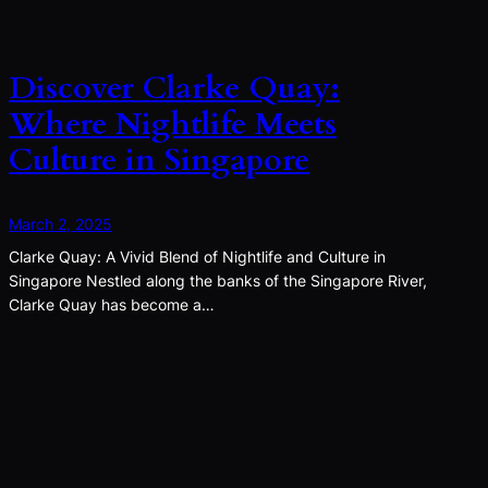
Discover Clarke Quay:
Where Nightlife Meets
Culture in Singapore
March 2, 2025
Clarke Quay: A Vivid Blend of Nightlife and Culture in
Singapore Nestled along the banks of the Singapore River,
Clarke Quay has become a…