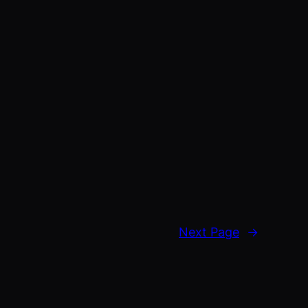
Next Page
→