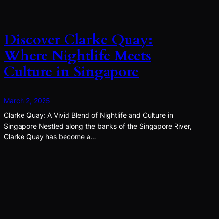
Discover Clarke Quay:
Where Nightlife Meets
Culture in Singapore
March 2, 2025
Clarke Quay: A Vivid Blend of Nightlife and Culture in
Singapore Nestled along the banks of the Singapore River,
Clarke Quay has become a…