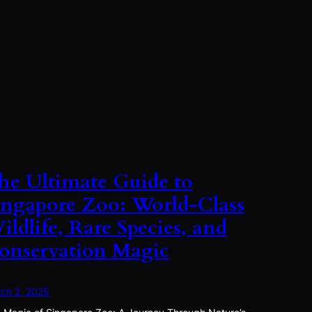
he Ultimate Guide to
ingapore Zoo: World-Class
ildlife, Rare Species, and
onservation Magic
ch 2, 2025