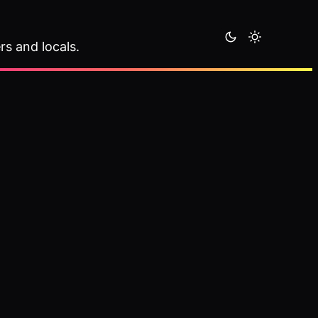
rs and locals.