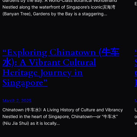
Gardens by the Bay: A World-Class Botanical Wonderland
E
Nestled along the waterfront of Singapore’s iconic滨海湾
(Banyan Tree), Gardens by the Bay is a staggering…
“Exploring Chinatown (牛车
水): A Vibrant Cultural
Heritage Journey in
Singapore”
March 2, 2025
M
Chinatown (牛车水): A Living History of Culture and Vibrancy
U
Nestled in the heart of Singapore, Chinatown—or “牛车水”
o
(Niu Jia Shui) as it is locally…
w