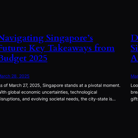
Navigating Singapore’s
D
Future: Key Takeaways from
S
Budget 2025
A
arch 28, 2025
Mar
s of March 27, 2025, Singapore stands at a pivotal moment.
Loo
ith global economic uncertainties, technological
bre
isruptions, and evolving societal needs, the city-state is…
gif