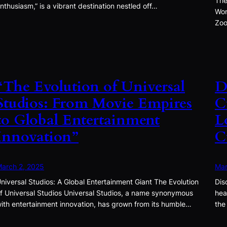
The
nthusiasm,” is a vibrant destination nestled off…
Won
Zoo
“The Evolution of Universal
D
Studios: From Movie Empires
C
to Global Entertainment
L
Innovation”
C
arch 2, 2025
Mar
niversal Studios: A Global Entertainment Giant The Evolution
Dis
f Universal Studios Universal Studios, a name synonymous
hea
ith entertainment innovation, has grown from its humble…
the