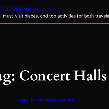
ATEST HAPPENINGS IN SG
 must-visit places, and top activities for both travele
ag:
Concert Halls
Travel
(1)
Uncategorized
(74)