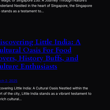
 Magic of Singapore Zoo: A Journey Through Nature’s
derland Nestled in the heart of Singapore, the Singapore
 stands as a testament to…
iscovering Little India: A
ultural Oasis For Food
overs, History Buffs, and
ulture Enthusiasts
ch 2, 2025
covering Little India: A Cultural Oasis Nestled within the
rt of the city, Little India stands as a vibrant testament to
 rich cultural…