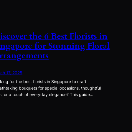
iscover the 6 Best Florists in
ingapore for Stunning Floral
rrangements
ch 17, 2025
king for the best florists in Singapore to craft
athtaking bouquets for special occasions, thoughtful
ts, or a touch of everyday elegance? This guide…