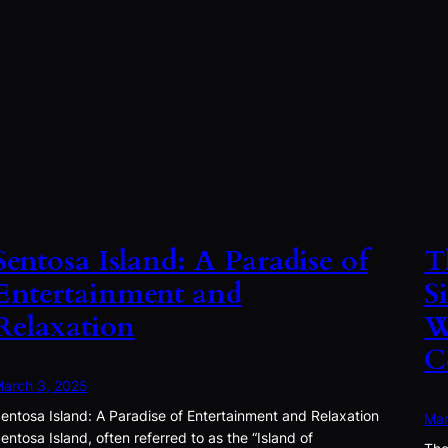
Sentosa Island: A Paradise of
T
Entertainment and
S
Relaxation
W
C
arch 3, 2025
entosa Island: A Paradise of Entertainment and Relaxation
Mar
entosa Island, often referred to as the “Island of