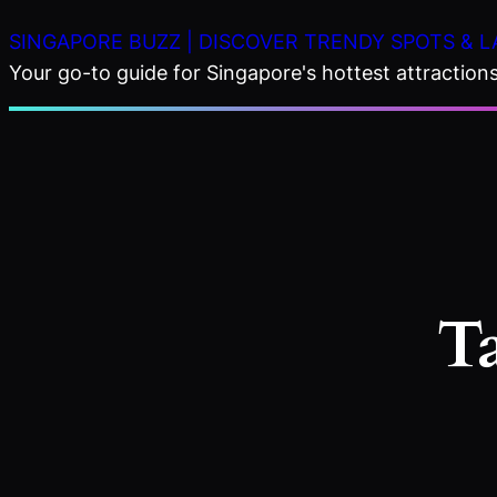
Skip
SINGAPORE BUZZ | DISCOVER TRENDY SPOTS & L
to
Your go-to guide for Singapore's hottest attractions,
content
T