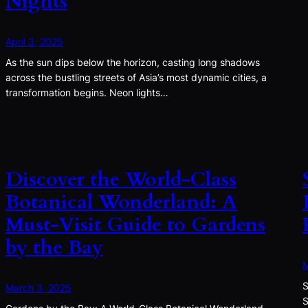
Nights
April 3, 2025
As the sun dips below the horizon, casting long shadows
across the bustling streets of Asia’s most dynamic cities, a
transformation begins. Neon lights…
Discover the World-Class
Botanical Wonderland: A
Must-Visit Guide to Gardens
by the Bay
M
S
March 3, 2025
S