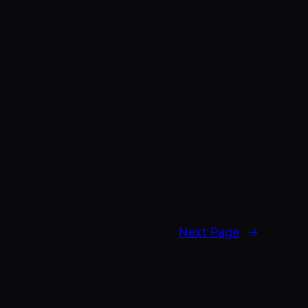
Next Page
→