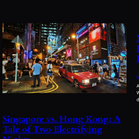
M
A
W
d
Singapore vs. Hong Kong: A
Tale of Two Electrifying