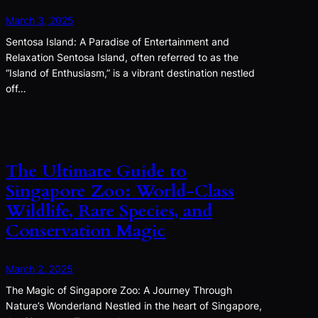
March 3, 2025
Sentosa Island: A Paradise of Entertainment and
Relaxation Sentosa Island, often referred to as the
“Island of Enthusiasm,” is a vibrant destination nestled
off…
The Ultimate Guide to
Singapore Zoo: World-Class
Wildlife, Rare Species, and
Conservation Magic
March 2, 2025
The Magic of Singapore Zoo: A Journey Through
Nature’s Wonderland Nestled in the heart of Singapore,