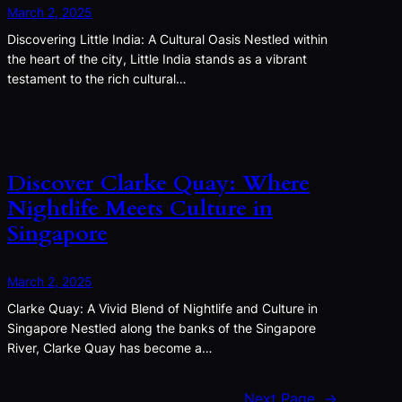
March 2, 2025
Discovering Little India: A Cultural Oasis Nestled within
the heart of the city, Little India stands as a vibrant
testament to the rich cultural…
Discover Clarke Quay: Where
Nightlife Meets Culture in
Singapore
March 2, 2025
Clarke Quay: A Vivid Blend of Nightlife and Culture in
Singapore Nestled along the banks of the Singapore
River, Clarke Quay has become a…
Next Page
→