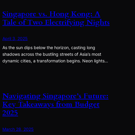
Singapore vs. Hong Kong: A
Tale of Two Electrifying Nights
April 3, 2025
As the sun dips below the horizon, casting long
shadows across the bustling streets of Asia’s most
dynamic cities, a transformation begins. Neon lights…
Navigating Singapore’s Future:
Key Takeaways from Budget
2025
March 28, 2025