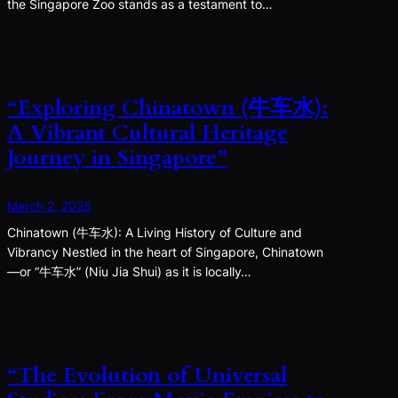
the Singapore Zoo stands as a testament to…
“Exploring Chinatown (牛车水):
A Vibrant Cultural Heritage
Journey in Singapore”
March 2, 2025
Chinatown (牛车水): A Living History of Culture and
Vibrancy Nestled in the heart of Singapore, Chinatown
—or “牛车水” (Niu Jia Shui) as it is locally…
“The Evolution of Universal