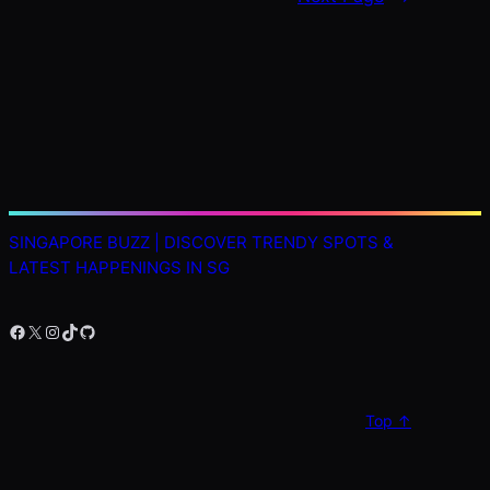
SINGAPORE BUZZ | DISCOVER TRENDY SPOTS &
LATEST HAPPENINGS IN SG
Facebook
X
Instagram
TikTok
GitHub
Top ↑