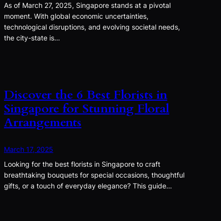
As of March 27, 2025, Singapore stands at a pivotal
moment. With global economic uncertainties,
technological disruptions, and evolving societal needs,
the city-state is…
Discover the 6 Best Florists in
Singapore for Stunning Floral
Arrangements
March 17, 2025
Looking for the best florists in Singapore to craft
breathtaking bouquets for special occasions, thoughtful
gifts, or a touch of everyday elegance? This guide…