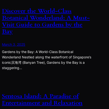
Discover the World-Class
Botanical Wonderland: A Must-
Visit Guide to Gardens by the
Bay
March 3, 2025
Gardens by the Bay: A World-Class Botanical
Wonderland Nestled along the waterfront of Singapore’s
iconic滨海湾 (Banyan Tree), Gardens by the Bay is a
staggering…
Sentosa Island: A Paradise of
Entertainment and Relaxation