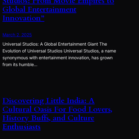
Studios: From Movie Empires to
Global Entertainment
Innovation”
March 2, 2025
Universal Studios: A Global Entertainment Giant The
Evolution of Universal Studios Universal Studios, a name
synonymous with entertainment innovation, has grown
from its humble…
Discovering Little India: A
Cultural Oasis For Food Lovers,
History Buffs, and Culture
Enthusiasts