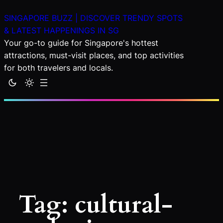
Skip
SINGAPORE BUZZ | DISCOVER TRENDY SPOTS
to
& LATEST HAPPENINGS IN SG
content
Your go-to guide for Singapore's hottest
attractions, must-visit places, and top activities
for both travelers and locals.
Tag:
cultural-