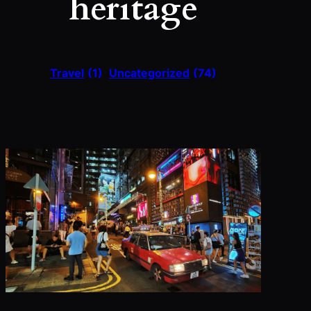
heritage
Travel
(1)
Uncategorized
(74)