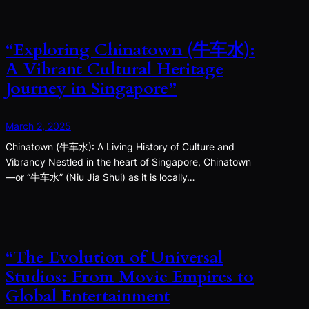
“Exploring Chinatown (牛车水):
A Vibrant Cultural Heritage
Journey in Singapore”
March 2, 2025
Chinatown (牛车水): A Living History of Culture and
Vibrancy Nestled in the heart of Singapore, Chinatown
—or “牛车水” (Niu Jia Shui) as it is locally…
“The Evolution of Universal
Studios: From Movie Empires to
Global Entertainment