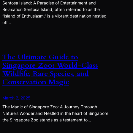
Sentosa Island: A Paradise of Entertainment and
Relaxation Sentosa Island, often referred to as the
“Island of Enthusiasm,” is a vibrant destination nestled
off…
The Ultimate Guide to
Singapore Zoo: World-Class
Wildlife, Rare Species, and
Conservation Magic
March 2, 2025
The Magic of Singapore Zoo: A Journey Through
Nature’s Wonderland Nestled in the heart of Singapore,
the Singapore Zoo stands as a testament to…