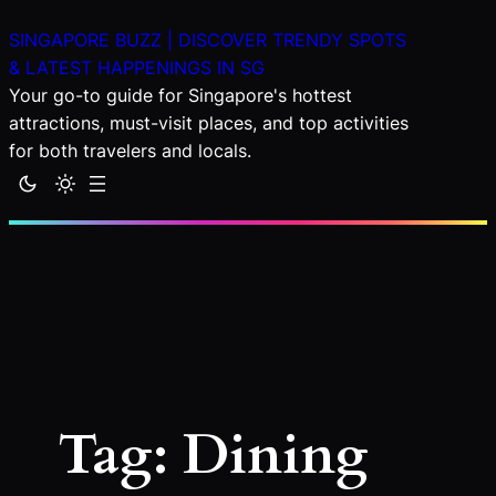
Skip
SINGAPORE BUZZ | DISCOVER TRENDY SPOTS
to
& LATEST HAPPENINGS IN SG
content
Your go-to guide for Singapore's hottest
attractions, must-visit places, and top activities
for both travelers and locals.
Tag:
Dining