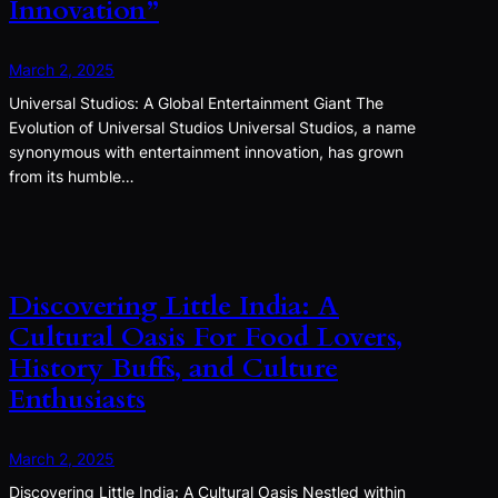
Innovation”
March 2, 2025
Universal Studios: A Global Entertainment Giant The
Evolution of Universal Studios Universal Studios, a name
synonymous with entertainment innovation, has grown
from its humble…
Discovering Little India: A
Cultural Oasis For Food Lovers,
History Buffs, and Culture
Enthusiasts
March 2, 2025
Discovering Little India: A Cultural Oasis Nestled within