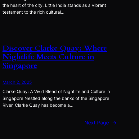
the heart of the city, Little India stands as a vibrant
testament to the rich cultural…
Discover Clarke Quay: Where
Nightlife Meets Culture in
Singapore
March 2, 2025
Clarke Quay: A Vivid Blend of Nightlife and Culture in
Singapore Nestled along the banks of the Singapore
River, Clarke Quay has become a…
Next Page
→