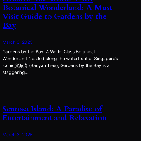
Botanical Wonderland: A Must-
Visit Guide to Gardens by the
Bay
March 3, 2025
Gardens by the Bay: A World-Class Botanical
Wonderland Nestled along the waterfront of Singapore’s
iconic滨海湾 (Banyan Tree), Gardens by the Bay is a
staggering…
Sentosa Island: A Paradise of
Entertainment and Relaxation
March 3, 2025