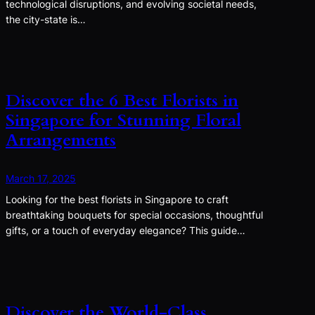
technological disruptions, and evolving societal needs,
the city-state is…
Discover the 6 Best Florists in
Singapore for Stunning Floral
Arrangements
March 17, 2025
Looking for the best florists in Singapore to craft
breathtaking bouquets for special occasions, thoughtful
gifts, or a touch of everyday elegance? This guide…
Discover the World-Class