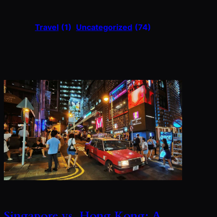
Travel
(1)
Uncategorized
(74)
Singapore vs. Hong Kong: A