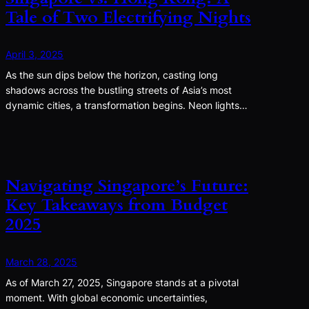
Tale of Two Electrifying Nights
April 3, 2025
As the sun dips below the horizon, casting long
shadows across the bustling streets of Asia’s most
dynamic cities, a transformation begins. Neon lights…
Navigating Singapore’s Future:
Key Takeaways from Budget
2025
March 28, 2025
As of March 27, 2025, Singapore stands at a pivotal
moment. With global economic uncertainties,