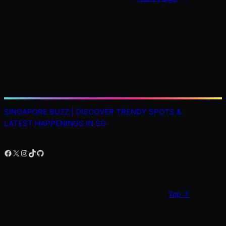
SINGAPORE BUZZ | DISCOVER TRENDY SPOTS &
LATEST HAPPENINGS IN SG
Facebook
X
Instagram
TikTok
GitHub
Top ↑