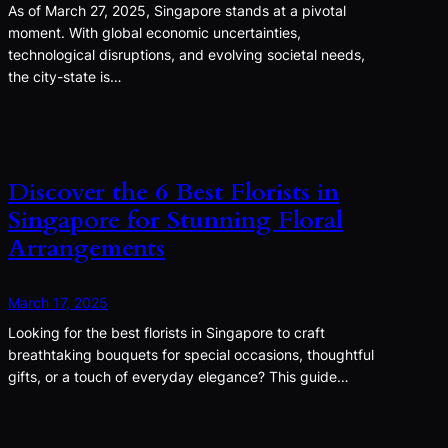
As of March 27, 2025, Singapore stands at a pivotal
moment. With global economic uncertainties,
technological disruptions, and evolving societal needs,
the city-state is…
Discover the 6 Best Florists in
Singapore for Stunning Floral
Arrangements
March 17, 2025
Looking for the best florists in Singapore to craft
breathtaking bouquets for special occasions, thoughtful
gifts, or a touch of everyday elegance? This guide…