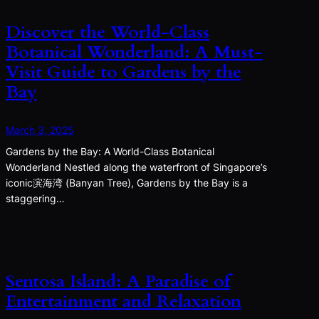
Discover the World-Class
Botanical Wonderland: A Must-
Visit Guide to Gardens by the
Bay
March 3, 2025
Gardens by the Bay: A World-Class Botanical
Wonderland Nestled along the waterfront of Singapore’s
iconic滨海湾 (Banyan Tree), Gardens by the Bay is a
staggering…
Sentosa Island: A Paradise of
Entertainment and Relaxation