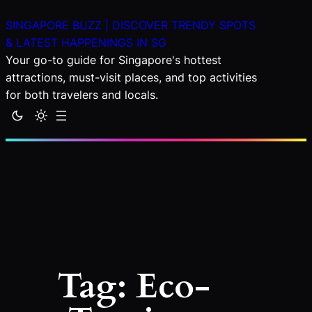
Skip
SINGAPORE BUZZ | DISCOVER TRENDY SPOTS
to
& LATEST HAPPENINGS IN SG
content
Your go-to guide for Singapore's hottest
attractions, must-visit places, and top activities
for both travelers and locals.
Tag:
Eco-