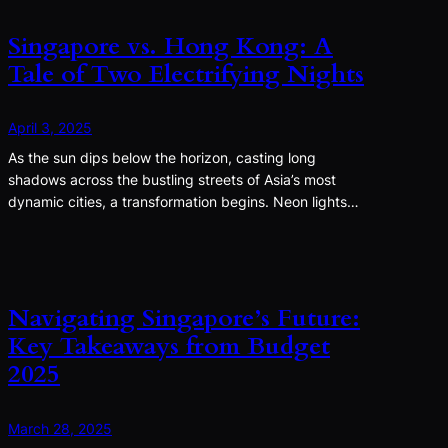
Singapore vs. Hong Kong: A
Tale of Two Electrifying Nights
April 3, 2025
As the sun dips below the horizon, casting long
shadows across the bustling streets of Asia’s most
dynamic cities, a transformation begins. Neon lights…
Navigating Singapore’s Future:
Key Takeaways from Budget
2025
March 28, 2025