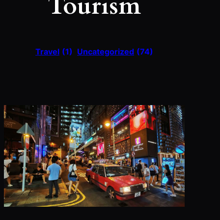
Tourism
Travel
(1)
Uncategorized
(74)