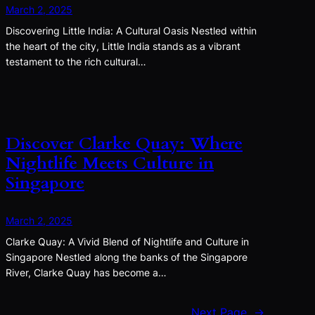
March 2, 2025
Discovering Little India: A Cultural Oasis Nestled within
the heart of the city, Little India stands as a vibrant
testament to the rich cultural…
Discover Clarke Quay: Where
Nightlife Meets Culture in
Singapore
March 2, 2025
Clarke Quay: A Vivid Blend of Nightlife and Culture in
Singapore Nestled along the banks of the Singapore
River, Clarke Quay has become a…
Next Page
→