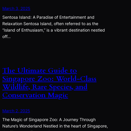
March 3, 2025
Sentosa Island: A Paradise of Entertainment and
Relaxation Sentosa Island, often referred to as the
“Island of Enthusiasm,” is a vibrant destination nestled
off…
The Ultimate Guide to
Singapore Zoo: World-Class
Wildlife, Rare Species, and
Conservation Magic
March 2, 2025
The Magic of Singapore Zoo: A Journey Through
Nature’s Wonderland Nestled in the heart of Singapore,