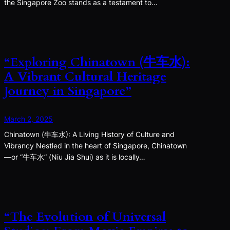
the Singapore Zoo stands as a testament to…
“Exploring Chinatown (牛车水):
A Vibrant Cultural Heritage
Journey in Singapore”
March 2, 2025
Chinatown (牛车水): A Living History of Culture and
Vibrancy Nestled in the heart of Singapore, Chinatown
—or “牛车水” (Niu Jia Shui) as it is locally…
“The Evolution of Universal