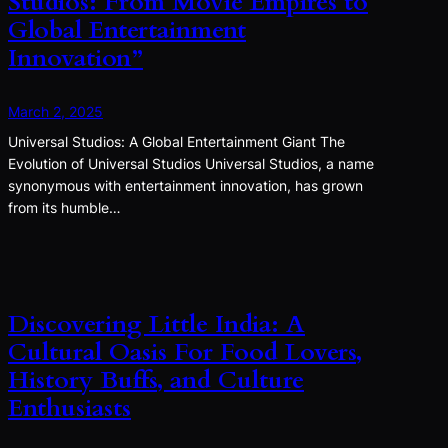
Studios: From Movie Empires to
Global Entertainment
Innovation”
March 2, 2025
Universal Studios: A Global Entertainment Giant The
Evolution of Universal Studios Universal Studios, a name
synonymous with entertainment innovation, has grown
from its humble…
Discovering Little India: A
Cultural Oasis For Food Lovers,
History Buffs, and Culture
Enthusiasts