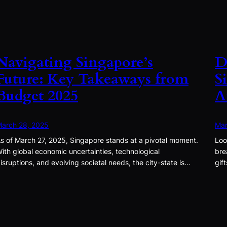
Navigating Singapore’s
D
Future: Key Takeaways from
S
Budget 2025
A
arch 28, 2025
Mar
s of March 27, 2025, Singapore stands at a pivotal moment.
Loo
ith global economic uncertainties, technological
bre
isruptions, and evolving societal needs, the city-state is…
gif