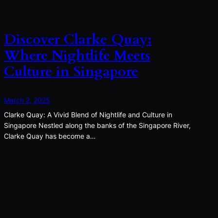
Discover Clarke Quay:
Where Nightlife Meets
Culture in Singapore
March 2, 2025
Clarke Quay: A Vivid Blend of Nightlife and Culture in
Singapore Nestled along the banks of the Singapore River,
Clarke Quay has become a…