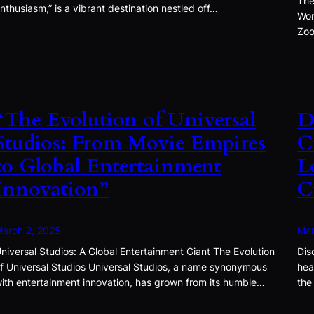
The
nthusiasm,” is a vibrant destination nestled off…
Won
Zoo
“The Evolution of Universal
D
Studios: From Movie Empires
C
to Global Entertainment
L
Innovation”
C
arch 2, 2025
Mar
niversal Studios: A Global Entertainment Giant The Evolution
Dis
f Universal Studios Universal Studios, a name synonymous
hea
ith entertainment innovation, has grown from its humble…
the