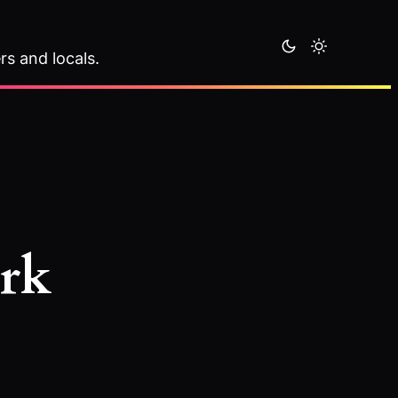
rs and locals.
ark