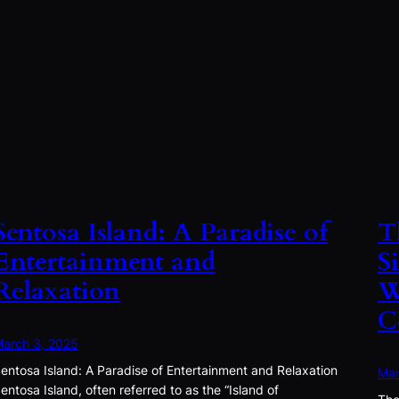
Sentosa Island: A Paradise of
T
Entertainment and
S
Relaxation
W
C
arch 3, 2025
entosa Island: A Paradise of Entertainment and Relaxation
Mar
entosa Island, often referred to as the “Island of