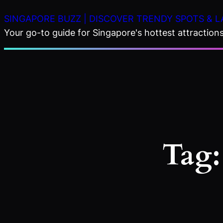
Skip
SINGAPORE BUZZ | DISCOVER TRENDY SPOTS & L
to
Your go-to guide for Singapore's hottest attractions,
content
Tag