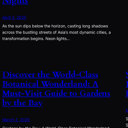
Nights
April 3, 2025
As the sun dips below the horizon, casting long shadows
across the bustling streets of Asia’s most dynamic cities, a
transformation begins. Neon lights…
Discover the World-Class
Botanical Wonderland: A
Must-Visit Guide to Gardens
by the Bay
M
S
March 3, 2025
S