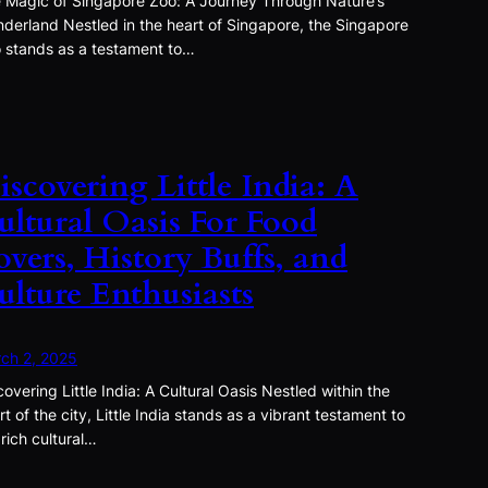
 Magic of Singapore Zoo: A Journey Through Nature’s
derland Nestled in the heart of Singapore, the Singapore
 stands as a testament to…
iscovering Little India: A
ultural Oasis For Food
overs, History Buffs, and
ulture Enthusiasts
ch 2, 2025
covering Little India: A Cultural Oasis Nestled within the
rt of the city, Little India stands as a vibrant testament to
 rich cultural…