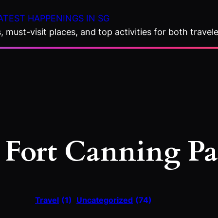
ATEST HAPPENINGS IN SG
 must-visit places, and top activities for both travele
:
Fort Canning P
Travel
(1)
Uncategorized
(74)