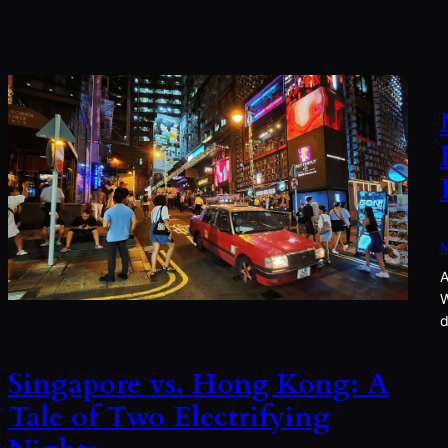
M
A
W
d
Singapore vs. Hong Kong: A
Tale of Two Electrifying