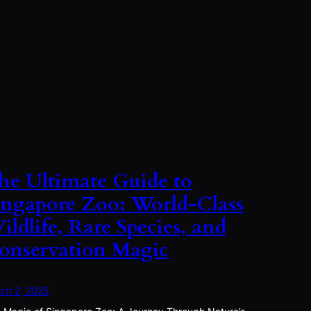
he Ultimate Guide to
ingapore Zoo: World-Class
ildlife, Rare Species, and
onservation Magic
ch 2, 2025