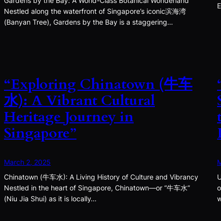
Gardens by the Bay: A World-Class Botanical Wonderland
E
Nestled along the waterfront of Singapore’s iconic滨海湾
(Banyan Tree), Gardens by the Bay is a staggering…
“Exploring Chinatown (牛车
水): A Vibrant Cultural
Heritage Journey in
Singapore”
March 2, 2025
M
Chinatown (牛车水): A Living History of Culture and Vibrancy
U
Nestled in the heart of Singapore, Chinatown—or “牛车水”
o
(Niu Jia Shui) as it is locally…
w