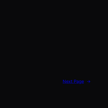
Next Page
→