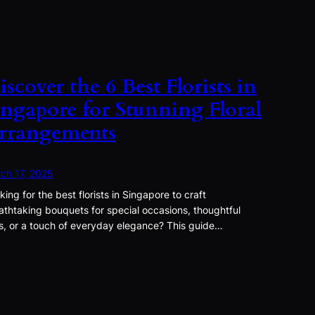
iscover the 6 Best Florists in
ingapore for Stunning Floral
rrangements
ch 17, 2025
king for the best florists in Singapore to craft
athtaking bouquets for special occasions, thoughtful
ts, or a touch of everyday elegance? This guide…