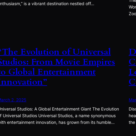
The
nthusiasm,” is a vibrant destination nestled off…
Won
Zoo
“The Evolution of Universal
D
Studios: From Movie Empires
C
to Global Entertainment
L
Innovation”
C
arch 2, 2025
Mar
niversal Studios: A Global Entertainment Giant The Evolution
Dis
f Universal Studios Universal Studios, a name synonymous
hea
ith entertainment innovation, has grown from its humble…
the