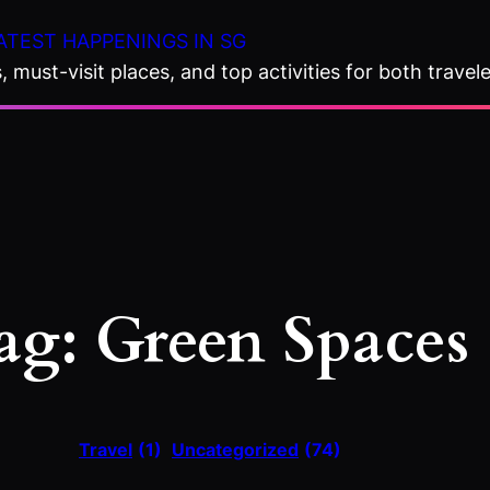
ATEST HAPPENINGS IN SG
 must-visit places, and top activities for both travele
ag:
Green Spaces
Travel
(1)
Uncategorized
(74)