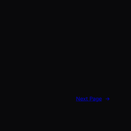
Next Page
→