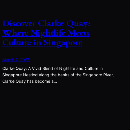
Discover Clarke Quay:
Where Nightlife Meets
Culture in Singapore
March 2, 2025
Clarke Quay: A Vivid Blend of Nightlife and Culture in
Singapore Nestled along the banks of the Singapore River,
Clarke Quay has become a…