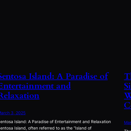
Sentosa Island: A Paradise of
T
Entertainment and
S
Relaxation
W
C
arch 3, 2025
entosa Island: A Paradise of Entertainment and Relaxation
Mar
entosa Island, often referred to as the “Island of