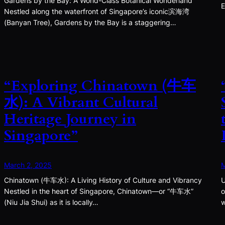
Gardens by the Bay: A World-Class Botanical Wonderland
E
Nestled along the waterfront of Singapore’s iconic滨海湾
(Banyan Tree), Gardens by the Bay is a staggering…
“Exploring Chinatown (牛车
水): A Vibrant Cultural
Heritage Journey in
Singapore”
March 2, 2025
M
Chinatown (牛车水): A Living History of Culture and Vibrancy
U
Nestled in the heart of Singapore, Chinatown—or “牛车水”
o
(Niu Jia Shui) as it is locally…
w