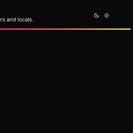
rs and locals.