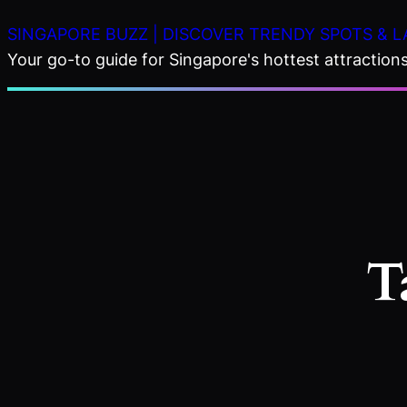
Skip
SINGAPORE BUZZ | DISCOVER TRENDY SPOTS & L
to
Your go-to guide for Singapore's hottest attractions,
content
T