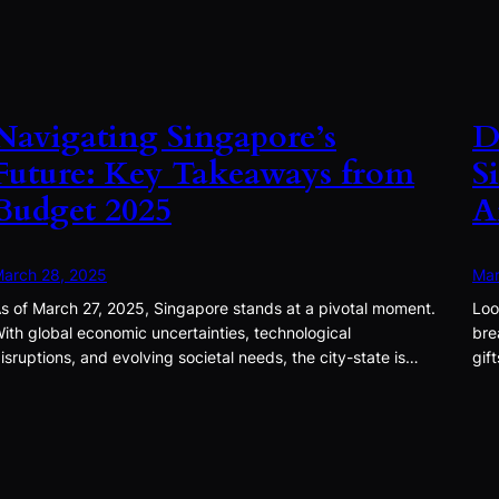
Navigating Singapore’s
D
Future: Key Takeaways from
S
Budget 2025
A
arch 28, 2025
Mar
s of March 27, 2025, Singapore stands at a pivotal moment.
Loo
ith global economic uncertainties, technological
bre
isruptions, and evolving societal needs, the city-state is…
gif