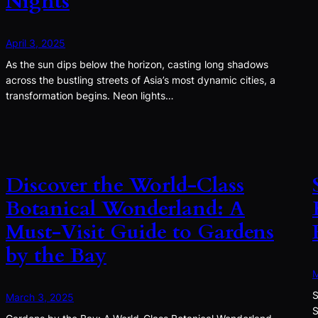
Nights
April 3, 2025
As the sun dips below the horizon, casting long shadows
across the bustling streets of Asia’s most dynamic cities, a
transformation begins. Neon lights…
Discover the World-Class
Botanical Wonderland: A
Must-Visit Guide to Gardens
by the Bay
M
S
March 3, 2025
S