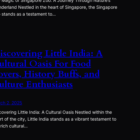
 Magic of Singapore Zoo: A Journey Through Nature’s
derland Nestled in the heart of Singapore, the Singapore
 stands as a testament to…
iscovering Little India: A
ultural Oasis For Food
overs, History Buffs, and
ulture Enthusiasts
ch 2, 2025
covering Little India: A Cultural Oasis Nestled within the
rt of the city, Little India stands as a vibrant testament to
 rich cultural…