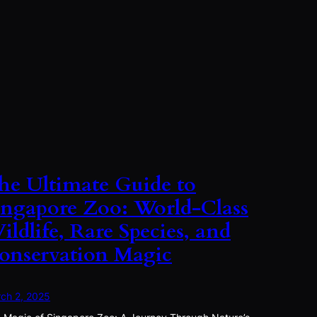
he Ultimate Guide to
ingapore Zoo: World-Class
ildlife, Rare Species, and
onservation Magic
ch 2, 2025