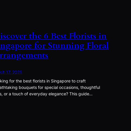
iscover the 6 Best Florists in
ingapore for Stunning Floral
rrangements
ch 17, 2025
king for the best florists in Singapore to craft
athtaking bouquets for special occasions, thoughtful
ts, or a touch of everyday elegance? This guide…