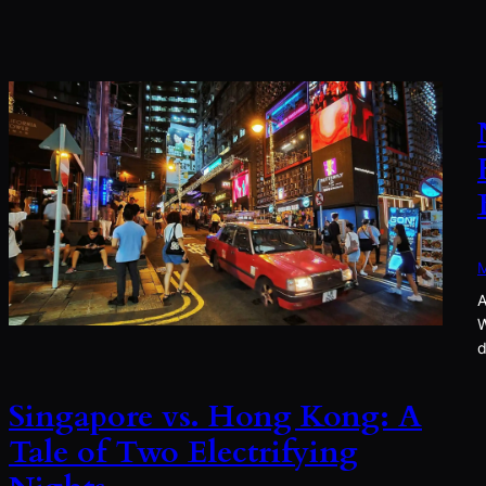
M
A
W
d
Singapore vs. Hong Kong: A
Tale of Two Electrifying