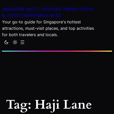
Skip
SINGAPORE BUZZ | DISCOVER TRENDY SPOTS
to
& LATEST HAPPENINGS IN SG
content
Your go-to guide for Singapore's hottest
attractions, must-visit places, and top activities
for both travelers and locals.
Tag:
Haji Lane