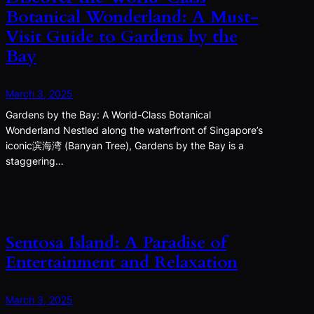
Botanical Wonderland: A Must-
Visit Guide to Gardens by the
Bay
March 3, 2025
Gardens by the Bay: A World-Class Botanical
Wonderland Nestled along the waterfront of Singapore’s
iconic滨海湾 (Banyan Tree), Gardens by the Bay is a
staggering…
Sentosa Island: A Paradise of
Entertainment and Relaxation
March 3, 2025