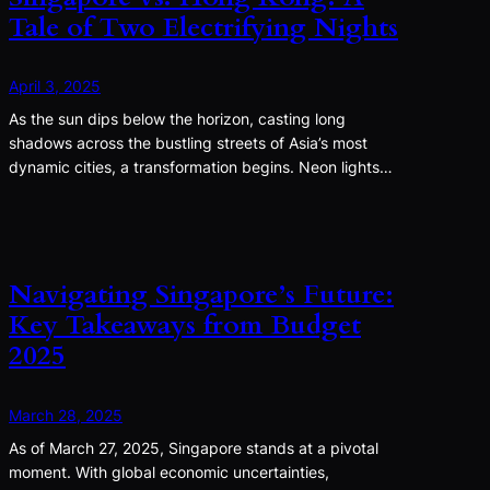
Tale of Two Electrifying Nights
April 3, 2025
As the sun dips below the horizon, casting long
shadows across the bustling streets of Asia’s most
dynamic cities, a transformation begins. Neon lights…
Navigating Singapore’s Future:
Key Takeaways from Budget
2025
March 28, 2025
As of March 27, 2025, Singapore stands at a pivotal
moment. With global economic uncertainties,