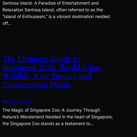
Sentosa Island: A Paradise of Entertainment and
Relaxation Sentosa Island, often referred to as the
“Island of Enthusiasm,” is a vibrant destination nestled
off…
The Ultimate Guide to
Singapore Zoo: World-Class
Wildlife, Rare Species, and
Conservation Magic
March 2, 2025
The Magic of Singapore Zoo: A Journey Through
Nature’s Wonderland Nestled in the heart of Singapore,
the Singapore Zoo stands as a testament to…