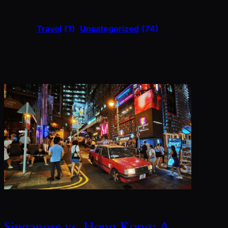
Travel
(1)
Uncategorized
(74)
Singapore vs. Hong Kong: A