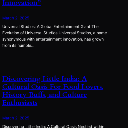
Innovation”
March 2, 2025
Universal Studios: A Global Entertainment Giant The
Evolution of Universal Studios Universal Studios, a name
synonymous with entertainment innovation, has grown
from its humble…
Discovering Little India: A
Cultural Oasis For Food Lovers,
History Buffs, and Culture
Enthusiasts
March 2, 2025
Discovering Little India: A Cultural Oasis Nestled within