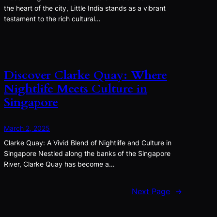
the heart of the city, Little India stands as a vibrant
testament to the rich cultural…
Discover Clarke Quay: Where
Nightlife Meets Culture in
Singapore
March 2, 2025
Clarke Quay: A Vivid Blend of Nightlife and Culture in
Singapore Nestled along the banks of the Singapore
River, Clarke Quay has become a…
Next Page
→