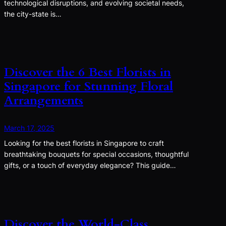
technological disruptions, and evolving societal needs,
the city-state is…
Discover the 6 Best Florists in
Singapore for Stunning Floral
Arrangements
March 17, 2025
Looking for the best florists in Singapore to craft
breathtaking bouquets for special occasions, thoughtful
gifts, or a touch of everyday elegance? This guide…
Discover the World-Class