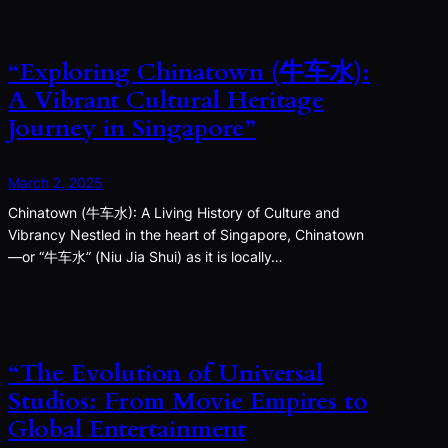
“Exploring Chinatown (牛车水):
A Vibrant Cultural Heritage
Journey in Singapore”
March 2, 2025
Chinatown (牛车水): A Living History of Culture and
Vibrancy Nestled in the heart of Singapore, Chinatown
—or “牛车水” (Niu Jia Shui) as it is locally…
“The Evolution of Universal
Studios: From Movie Empires to
Global Entertainment