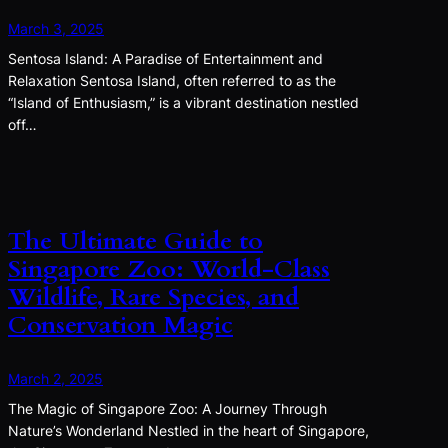
March 3, 2025
Sentosa Island: A Paradise of Entertainment and
Relaxation Sentosa Island, often referred to as the
“Island of Enthusiasm,” is a vibrant destination nestled
off…
The Ultimate Guide to
Singapore Zoo: World-Class
Wildlife, Rare Species, and
Conservation Magic
March 2, 2025
The Magic of Singapore Zoo: A Journey Through
Nature’s Wonderland Nestled in the heart of Singapore,