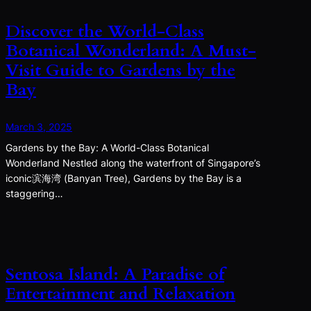
Discover the World-Class
Botanical Wonderland: A Must-
Visit Guide to Gardens by the
Bay
March 3, 2025
Gardens by the Bay: A World-Class Botanical
Wonderland Nestled along the waterfront of Singapore’s
iconic滨海湾 (Banyan Tree), Gardens by the Bay is a
staggering…
Sentosa Island: A Paradise of
Entertainment and Relaxation