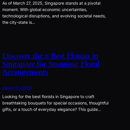
As of March 27, 2025, Singapore stands at a pivotal
moment. With global economic uncertainties,
technological disruptions, and evolving societal needs,
the city-state is…
Discover the 6 Best Florists in
Singapore for Stunning Floral
Arrangements
March 17, 2025
Looking for the best florists in Singapore to craft
breathtaking bouquets for special occasions, thoughtful
gifts, or a touch of everyday elegance? This guide…