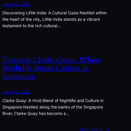
March 2, 2025
Discovering Little India: A Cultural Oasis Nestled within
the heart of the city, Little India stands as a vibrant
testament to the rich cultural…
Discover Clarke Quay: Where
Nightlife Meets Culture in
Singapore
March 2, 2025
Clarke Quay: A Vivid Blend of Nightlife and Culture in
Singapore Nestled along the banks of the Singapore
River, Clarke Quay has become a…
Next Page
→