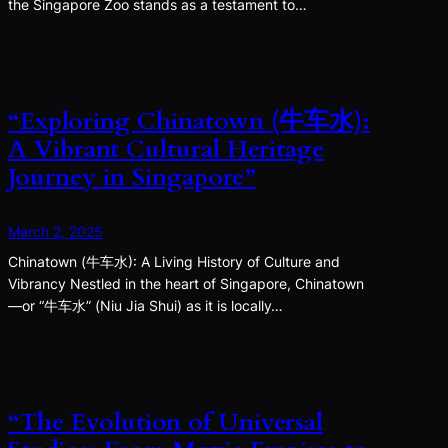
the Singapore Zoo stands as a testament to…
“Exploring Chinatown (牛车水):
A Vibrant Cultural Heritage
Journey in Singapore”
March 2, 2025
Chinatown (牛车水): A Living History of Culture and
Vibrancy Nestled in the heart of Singapore, Chinatown
—or “牛车水” (Niu Jia Shui) as it is locally…
“The Evolution of Universal