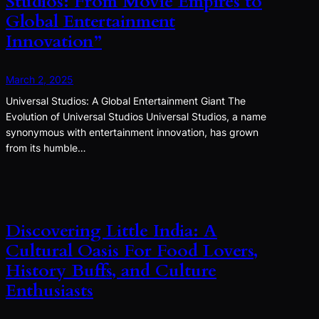
Studios: From Movie Empires to
Global Entertainment
Innovation”
March 2, 2025
Universal Studios: A Global Entertainment Giant The
Evolution of Universal Studios Universal Studios, a name
synonymous with entertainment innovation, has grown
from its humble…
Discovering Little India: A
Cultural Oasis For Food Lovers,
History Buffs, and Culture
Enthusiasts