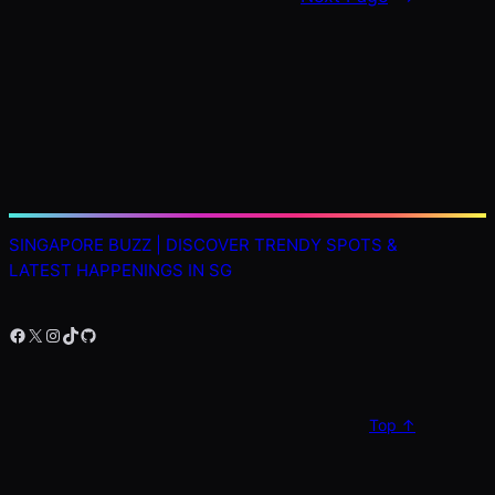
SINGAPORE BUZZ | DISCOVER TRENDY SPOTS &
LATEST HAPPENINGS IN SG
Facebook
X
Instagram
TikTok
GitHub
Top ↑