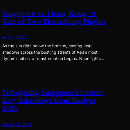
Singapore vs. Hong Kong: A
Tale of Two Electrifying Nights
April 3, 2025
As the sun dips below the horizon, casting long
shadows across the bustling streets of Asia’s most
dynamic cities, a transformation begins. Neon lights…
Navigating Singapore’s Future:
Key Takeaways from Budget
2025
March 28, 2025