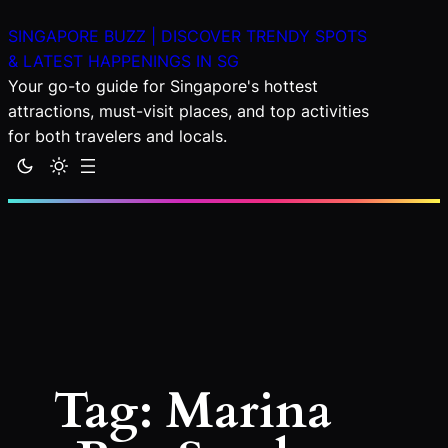
Skip
SINGAPORE BUZZ | DISCOVER TRENDY SPOTS
to
& LATEST HAPPENINGS IN SG
content
Your go-to guide for Singapore's hottest
attractions, must-visit places, and top activities
for both travelers and locals.
Tag:
Marina