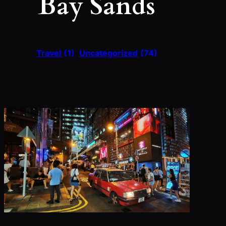
Bay Sands
Travel
(1)
Uncategorized
(74)