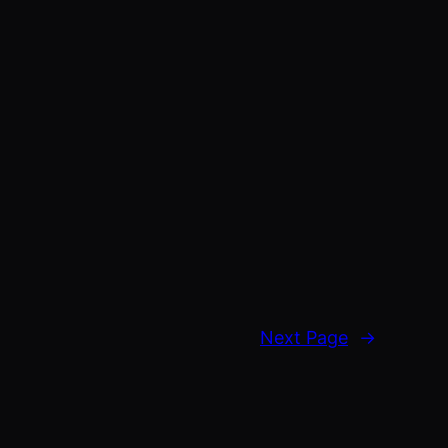
Next Page
→