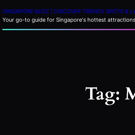
Skip
SINGAPORE BUZZ | DISCOVER TRENDY SPOTS & L
to
Your go-to guide for Singapore's hottest attractions,
content
Tag:
M