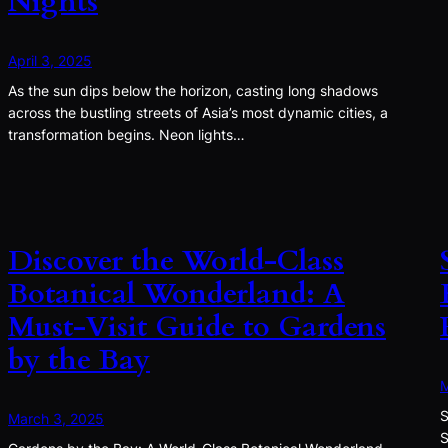
Nights
April 3, 2025
As the sun dips below the horizon, casting long shadows
across the bustling streets of Asia’s most dynamic cities, a
transformation begins. Neon lights…
Discover the World-Class
Botanical Wonderland: A
Must-Visit Guide to Gardens
by the Bay
M
S
March 3, 2025
S