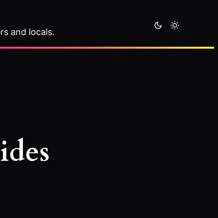
rs and locals.
ides