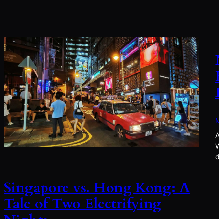
M
A
W
d
Singapore vs. Hong Kong: A
Tale of Two Electrifying