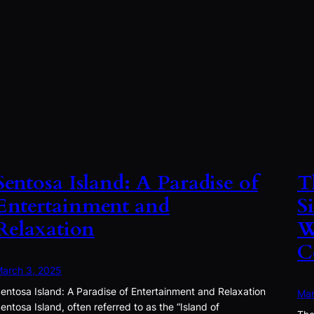
Sentosa Island: A Paradise of
T
Entertainment and
S
Relaxation
W
C
arch 3, 2025
entosa Island: A Paradise of Entertainment and Relaxation
Mar
entosa Island, often referred to as the “Island of