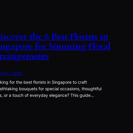
iscover the 6 Best Florists in
ingapore for Stunning Floral
rrangements
ch 17, 2025
king for the best florists in Singapore to craft
athtaking bouquets for special occasions, thoughtful
ts, or a touch of everyday elegance? This guide…