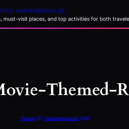
ATEST HAPPENINGS IN SG
 must-visit places, and top activities for both travele
ovie-Themed-R
Travel
(1)
Uncategorized
(74)