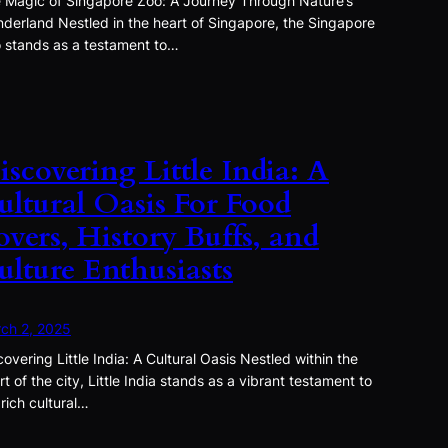
 Magic of Singapore Zoo: A Journey Through Nature’s
derland Nestled in the heart of Singapore, the Singapore
 stands as a testament to…
iscovering Little India: A
ultural Oasis For Food
overs, History Buffs, and
ulture Enthusiasts
ch 2, 2025
covering Little India: A Cultural Oasis Nestled within the
rt of the city, Little India stands as a vibrant testament to
 rich cultural…