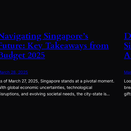
Navigating Singapore’s
D
Future: Key Takeaways from
S
Budget 2025
A
arch 28, 2025
Mar
s of March 27, 2025, Singapore stands at a pivotal moment.
Loo
ith global economic uncertainties, technological
bre
isruptions, and evolving societal needs, the city-state is…
gif