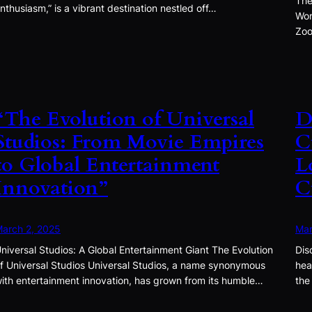
The
nthusiasm,” is a vibrant destination nestled off…
Won
Zoo
“The Evolution of Universal
D
Studios: From Movie Empires
C
to Global Entertainment
L
Innovation”
C
arch 2, 2025
Mar
niversal Studios: A Global Entertainment Giant The Evolution
Dis
f Universal Studios Universal Studios, a name synonymous
hea
ith entertainment innovation, has grown from its humble…
the