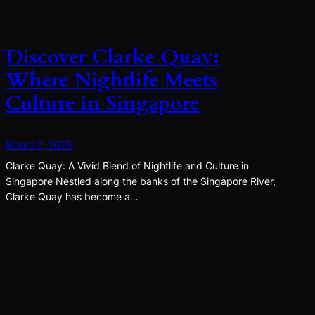
Discover Clarke Quay:
Where Nightlife Meets
Culture in Singapore
March 2, 2025
Clarke Quay: A Vivid Blend of Nightlife and Culture in
Singapore Nestled along the banks of the Singapore River,
Clarke Quay has become a…