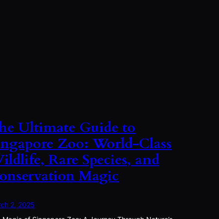
he Ultimate Guide to
ingapore Zoo: World-Class
ildlife, Rare Species, and
onservation Magic
ch 2, 2025