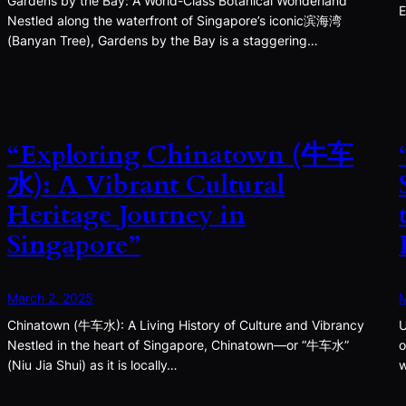
Gardens by the Bay: A World-Class Botanical Wonderland
E
Nestled along the waterfront of Singapore’s iconic滨海湾
(Banyan Tree), Gardens by the Bay is a staggering…
“Exploring Chinatown (牛车
水): A Vibrant Cultural
Heritage Journey in
Singapore”
March 2, 2025
M
Chinatown (牛车水): A Living History of Culture and Vibrancy
U
Nestled in the heart of Singapore, Chinatown—or “牛车水”
o
(Niu Jia Shui) as it is locally…
w