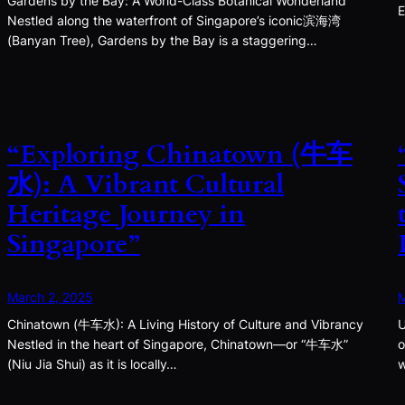
Gardens by the Bay: A World-Class Botanical Wonderland
E
Nestled along the waterfront of Singapore’s iconic滨海湾
(Banyan Tree), Gardens by the Bay is a staggering…
“Exploring Chinatown (牛车
水): A Vibrant Cultural
Heritage Journey in
Singapore”
March 2, 2025
M
Chinatown (牛车水): A Living History of Culture and Vibrancy
U
Nestled in the heart of Singapore, Chinatown—or “牛车水”
o
(Niu Jia Shui) as it is locally…
w