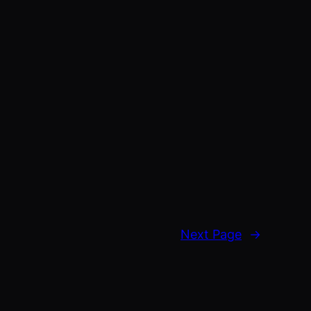
Next Page
→