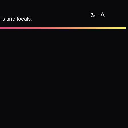
rs and locals.