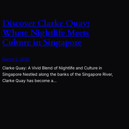
Discover Clarke Quay:
Where Nightlife Meets
Culture in Singapore
March 2, 2025
Clarke Quay: A Vivid Blend of Nightlife and Culture in
Singapore Nestled along the banks of the Singapore River,
Clarke Quay has become a…