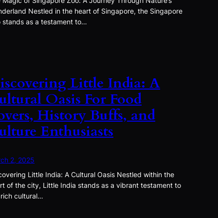
 Magic of Singapore Zoo: A Journey Through Nature’s
derland Nestled in the heart of Singapore, the Singapore
 stands as a testament to…
iscovering Little India: A
ultural Oasis For Food
overs, History Buffs, and
ulture Enthusiasts
ch 2, 2025
covering Little India: A Cultural Oasis Nestled within the
rt of the city, Little India stands as a vibrant testament to
 rich cultural…