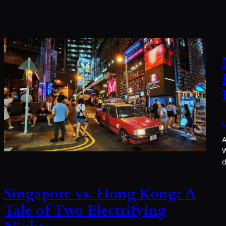
M
A
W
d
Singapore vs. Hong Kong: A
Tale of Two Electrifying