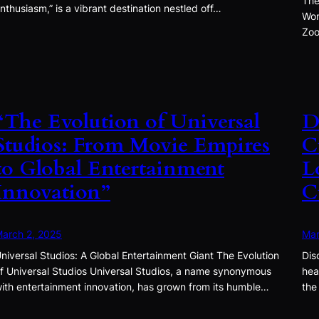
The
nthusiasm,” is a vibrant destination nestled off…
Won
Zoo
“The Evolution of Universal
D
Studios: From Movie Empires
C
to Global Entertainment
L
Innovation”
C
arch 2, 2025
Mar
niversal Studios: A Global Entertainment Giant The Evolution
Dis
f Universal Studios Universal Studios, a name synonymous
hea
ith entertainment innovation, has grown from its humble…
the