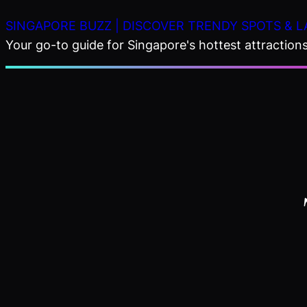
Skip
SINGAPORE BUZZ | DISCOVER TRENDY SPOTS & L
to
Your go-to guide for Singapore's hottest attractions,
content