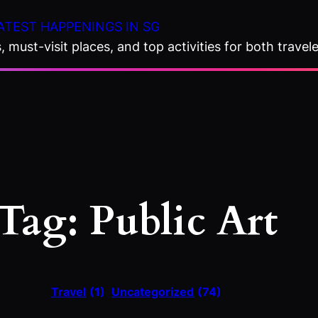
ATEST HAPPENINGS IN SG
 must-visit places, and top activities for both travele
Tag:
Public Art
Travel
(1)
Uncategorized
(74)