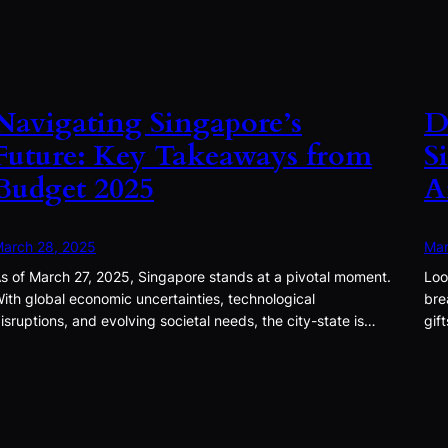
Navigating Singapore’s
D
Future: Key Takeaways from
S
Budget 2025
A
arch 28, 2025
Mar
s of March 27, 2025, Singapore stands at a pivotal moment.
Loo
ith global economic uncertainties, technological
bre
isruptions, and evolving societal needs, the city-state is…
gif