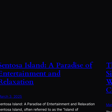
Sentosa Island: A Paradise of
T
Entertainment and
S
Relaxation
W
C
arch 3, 2025
entosa Island: A Paradise of Entertainment and Relaxation
Mar
entosa Island, often referred to as the “Island of