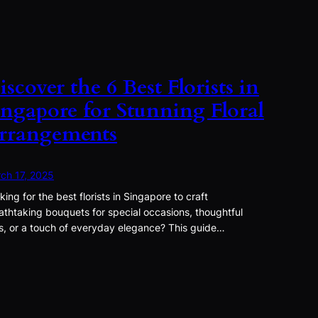
iscover the 6 Best Florists in
ingapore for Stunning Floral
rrangements
ch 17, 2025
king for the best florists in Singapore to craft
athtaking bouquets for special occasions, thoughtful
ts, or a touch of everyday elegance? This guide…