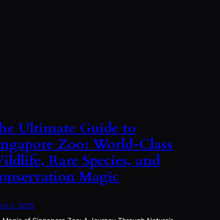
he Ultimate Guide to
ingapore Zoo: World-Class
ildlife, Rare Species, and
onservation Magic
ch 2, 2025