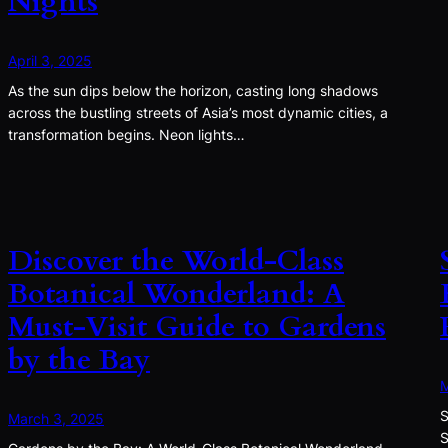
Nights
April 3, 2025
As the sun dips below the horizon, casting long shadows
across the bustling streets of Asia’s most dynamic cities, a
transformation begins. Neon lights…
Discover the World-Class
Botanical Wonderland: A
Must-Visit Guide to Gardens
by the Bay
M
S
March 3, 2025
S