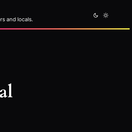
rs and locals.
al