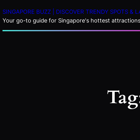
Skip
SINGAPORE BUZZ | DISCOVER TRENDY SPOTS & L
to
Your go-to guide for Singapore's hottest attractions,
content
Tag