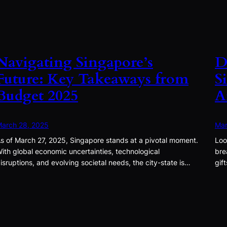
Navigating Singapore’s
D
Future: Key Takeaways from
S
Budget 2025
A
arch 28, 2025
Mar
s of March 27, 2025, Singapore stands at a pivotal moment.
Loo
ith global economic uncertainties, technological
bre
isruptions, and evolving societal needs, the city-state is…
gif