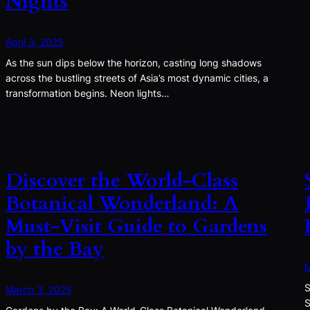
Nights
April 3, 2025
As the sun dips below the horizon, casting long shadows
across the bustling streets of Asia’s most dynamic cities, a
transformation begins. Neon lights…
Discover the World-Class
Botanical Wonderland: A
Must-Visit Guide to Gardens
by the Bay
M
S
March 3, 2025
S