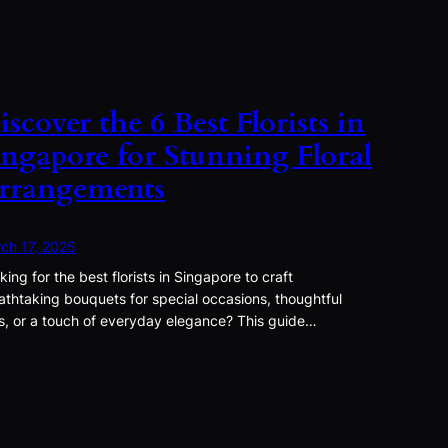
iscover the 6 Best Florists in
ingapore for Stunning Floral
rrangements
ch 17, 2025
king for the best florists in Singapore to craft
athtaking bouquets for special occasions, thoughtful
ts, or a touch of everyday elegance? This guide…