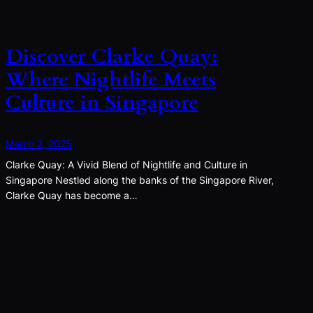
Discover Clarke Quay:
Where Nightlife Meets
Culture in Singapore
March 2, 2025
Clarke Quay: A Vivid Blend of Nightlife and Culture in
Singapore Nestled along the banks of the Singapore River,
Clarke Quay has become a…