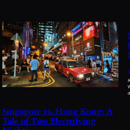
M
A
W
d
Singapore vs. Hong Kong: A
Tale of Two Electrifying