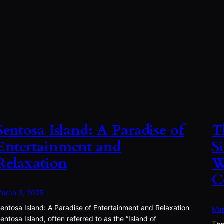
Sentosa Island: A Paradise of
T
Entertainment and
S
Relaxation
W
C
arch 3, 2025
entosa Island: A Paradise of Entertainment and Relaxation
Mar
entosa Island, often referred to as the “Island of