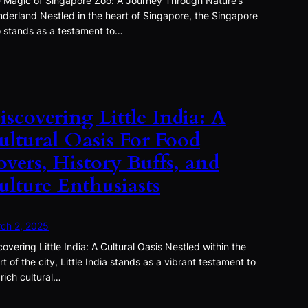
 Magic of Singapore Zoo: A Journey Through Nature’s
derland Nestled in the heart of Singapore, the Singapore
 stands as a testament to…
iscovering Little India: A
ultural Oasis For Food
overs, History Buffs, and
ulture Enthusiasts
ch 2, 2025
covering Little India: A Cultural Oasis Nestled within the
rt of the city, Little India stands as a vibrant testament to
 rich cultural…