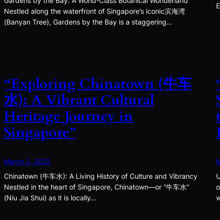
Gardens by the Bay: A World-Class Botanical Wonderland
E
Nestled along the waterfront of Singapore’s iconic滨海湾
(Banyan Tree), Gardens by the Bay is a staggering…
“Exploring Chinatown (牛车
水): A Vibrant Cultural
Heritage Journey in
Singapore”
March 2, 2025
M
Chinatown (牛车水): A Living History of Culture and Vibrancy
U
Nestled in the heart of Singapore, Chinatown—or “牛车水”
o
(Niu Jia Shui) as it is locally…
w