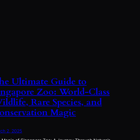
he Ultimate Guide to
ingapore Zoo: World-Class
ildlife, Rare Species, and
onservation Magic
ch 2, 2025