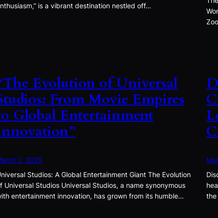
The
nthusiasm,” is a vibrant destination nestled off…
Won
Zoo
“The Evolution of Universal
D
Studios: From Movie Empires
C
to Global Entertainment
L
Innovation”
C
arch 2, 2025
Mar
niversal Studios: A Global Entertainment Giant The Evolution
Dis
f Universal Studios Universal Studios, a name synonymous
hea
ith entertainment innovation, has grown from its humble…
the