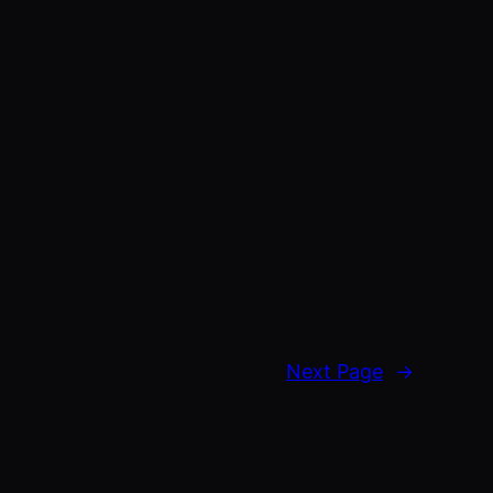
Next Page
→