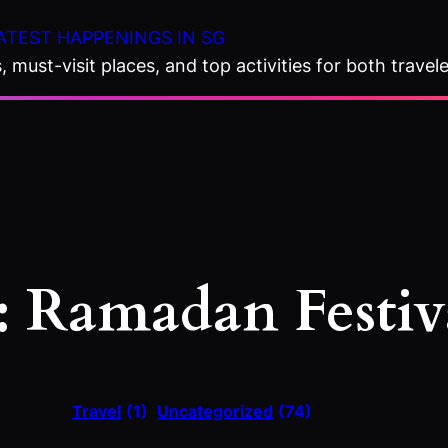
ATEST HAPPENINGS IN SG
 must-visit places, and top activities for both travele
:
Ramadan Festiv
Travel
(1)
Uncategorized
(74)