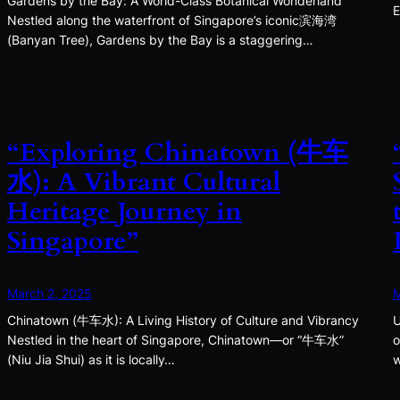
Gardens by the Bay: A World-Class Botanical Wonderland
E
Nestled along the waterfront of Singapore’s iconic滨海湾
(Banyan Tree), Gardens by the Bay is a staggering…
“Exploring Chinatown (牛车
水): A Vibrant Cultural
Heritage Journey in
Singapore”
March 2, 2025
M
Chinatown (牛车水): A Living History of Culture and Vibrancy
U
Nestled in the heart of Singapore, Chinatown—or “牛车水”
o
(Niu Jia Shui) as it is locally…
w