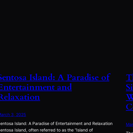
Sentosa Island: A Paradise of
T
Entertainment and
S
Relaxation
W
C
arch 3, 2025
entosa Island: A Paradise of Entertainment and Relaxation
Mar
entosa Island, often referred to as the “Island of