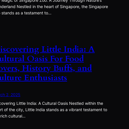
 Magic of Singapore Zoo: A Journey Through Nature’s
derland Nestled in the heart of Singapore, the Singapore
 stands as a testament to…
iscovering Little India: A
ultural Oasis For Food
overs, History Buffs, and
ulture Enthusiasts
ch 2, 2025
covering Little India: A Cultural Oasis Nestled within the
rt of the city, Little India stands as a vibrant testament to
 rich cultural…