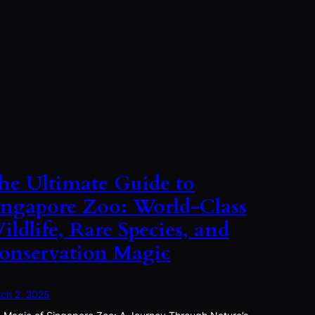
he Ultimate Guide to
ingapore Zoo: World-Class
ildlife, Rare Species, and
onservation Magic
ch 2, 2025