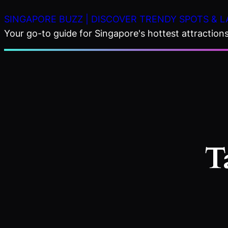
Skip
SINGAPORE BUZZ | DISCOVER TRENDY SPOTS & L
to
Your go-to guide for Singapore's hottest attractions,
content
T