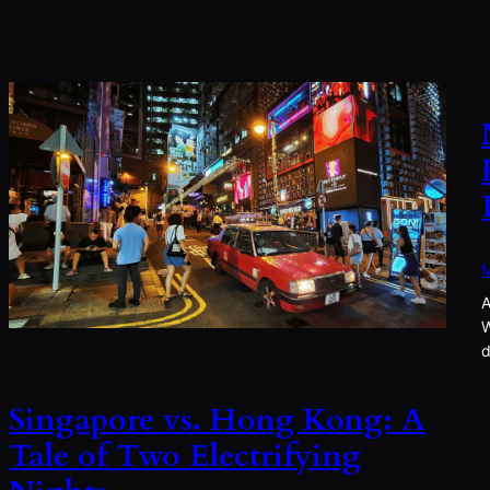
M
A
W
d
Singapore vs. Hong Kong: A
Tale of Two Electrifying