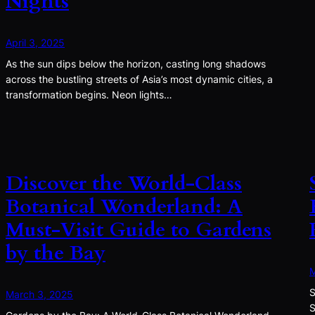
Nights
April 3, 2025
As the sun dips below the horizon, casting long shadows
across the bustling streets of Asia’s most dynamic cities, a
transformation begins. Neon lights…
Discover the World-Class
Botanical Wonderland: A
Must-Visit Guide to Gardens
by the Bay
M
S
March 3, 2025
S