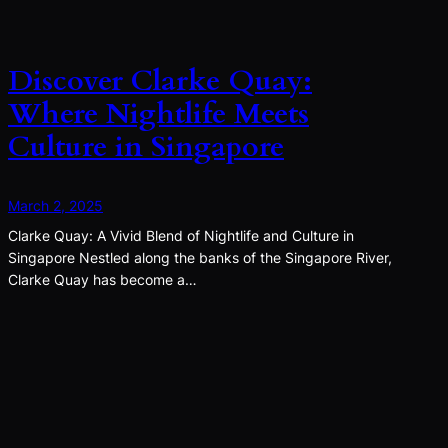
Discover Clarke Quay:
Where Nightlife Meets
Culture in Singapore
March 2, 2025
Clarke Quay: A Vivid Blend of Nightlife and Culture in
Singapore Nestled along the banks of the Singapore River,
Clarke Quay has become a…