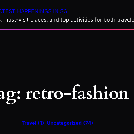
ATEST HAPPENINGS IN SG
 must-visit places, and top activities for both travele
ag:
retro-fashion
Travel
(1)
Uncategorized
(74)