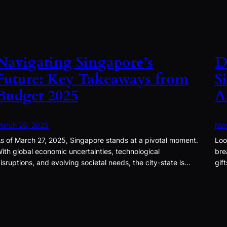
Navigating Singapore’s
D
Future: Key Takeaways from
S
Budget 2025
A
arch 28, 2025
Mar
s of March 27, 2025, Singapore stands at a pivotal moment.
Loo
ith global economic uncertainties, technological
bre
isruptions, and evolving societal needs, the city-state is…
gif