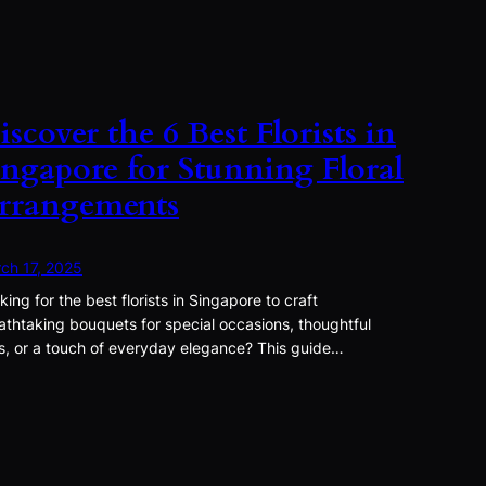
iscover the 6 Best Florists in
ingapore for Stunning Floral
rrangements
ch 17, 2025
king for the best florists in Singapore to craft
athtaking bouquets for special occasions, thoughtful
ts, or a touch of everyday elegance? This guide…