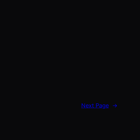
Next Page
→