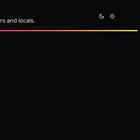
rs and locals.