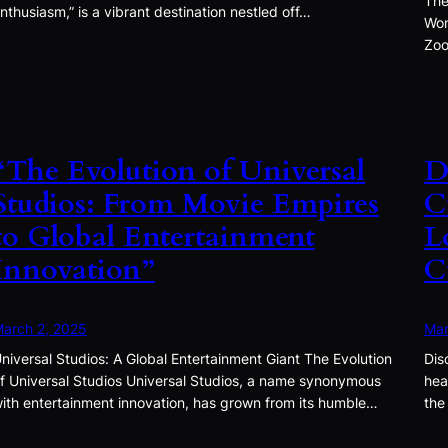
The
nthusiasm,” is a vibrant destination nestled off…
Won
Zoo
“The Evolution of Universal
D
Studios: From Movie Empires
C
to Global Entertainment
L
Innovation”
C
arch 2, 2025
Mar
niversal Studios: A Global Entertainment Giant The Evolution
Dis
f Universal Studios Universal Studios, a name synonymous
hea
ith entertainment innovation, has grown from its humble…
the