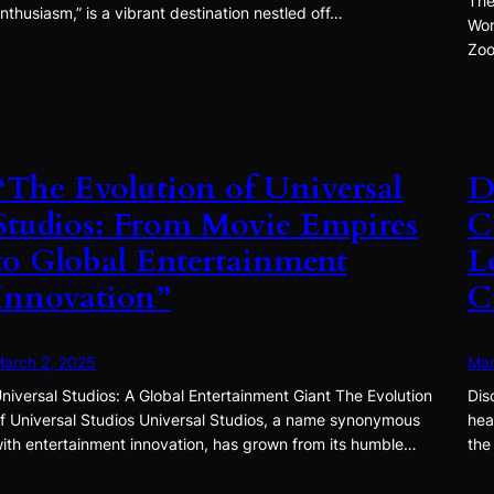
The
nthusiasm,” is a vibrant destination nestled off…
Won
Zoo
“The Evolution of Universal
D
Studios: From Movie Empires
C
to Global Entertainment
L
Innovation”
C
arch 2, 2025
Mar
niversal Studios: A Global Entertainment Giant The Evolution
Dis
f Universal Studios Universal Studios, a name synonymous
hea
ith entertainment innovation, has grown from its humble…
the