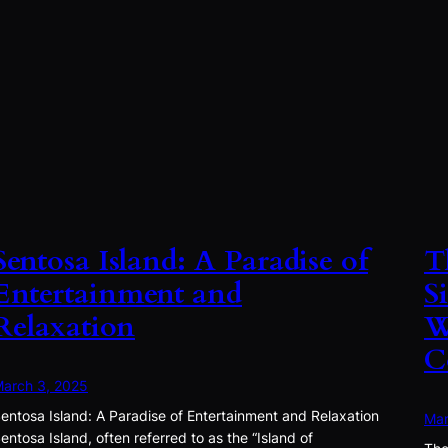
Sentosa Island: A Paradise of
T
Entertainment and
S
Relaxation
W
C
arch 3, 2025
entosa Island: A Paradise of Entertainment and Relaxation
Mar
entosa Island, often referred to as the “Island of