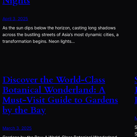
Nights
April 3, 2025
As the sun dips below the horizon, casting long shadows
across the bustling streets of Asia’s most dynamic cities, a
transformation begins. Neon lights…
Discover the World-Class
Botanical Wonderland: A
Must-Visit Guide to Gardens
by the Bay
M
S
March 3, 2025
S