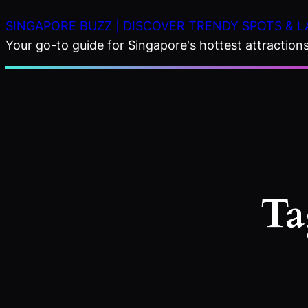
Skip
SINGAPORE BUZZ | DISCOVER TRENDY SPOTS & L
to
Your go-to guide for Singapore's hottest attractions,
content
Ta