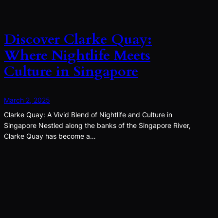
Discover Clarke Quay:
Where Nightlife Meets
Culture in Singapore
March 2, 2025
Clarke Quay: A Vivid Blend of Nightlife and Culture in
Singapore Nestled along the banks of the Singapore River,
Clarke Quay has become a…