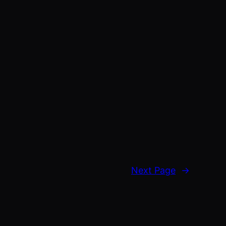
Next Page
→