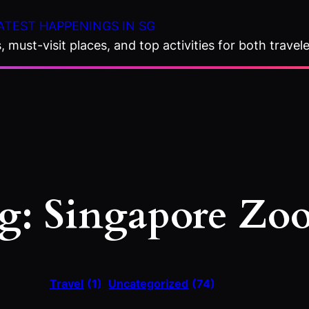
ATEST HAPPENINGS IN SG
 must-visit places, and top activities for both travele
g:
Singapore Zo
Travel
(1)
Uncategorized
(74)