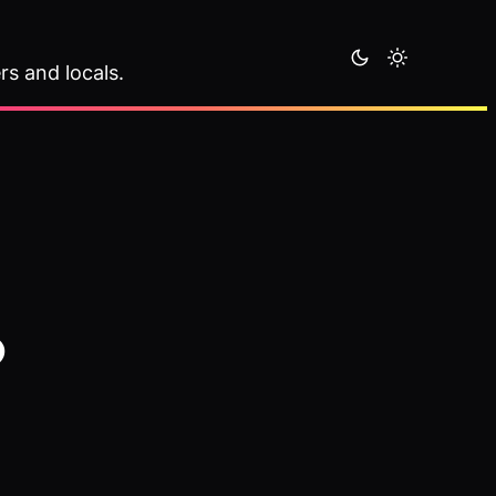
rs and locals.
o