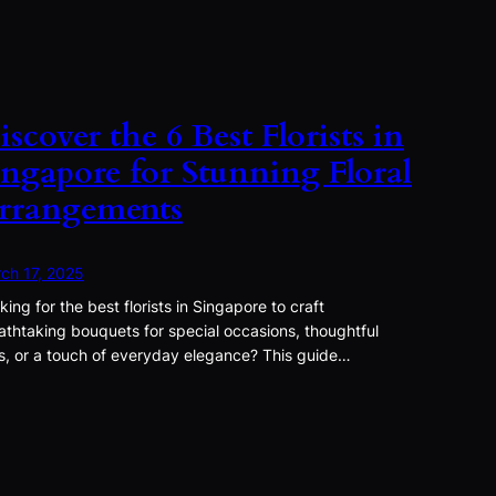
iscover the 6 Best Florists in
ingapore for Stunning Floral
rrangements
ch 17, 2025
king for the best florists in Singapore to craft
athtaking bouquets for special occasions, thoughtful
ts, or a touch of everyday elegance? This guide…