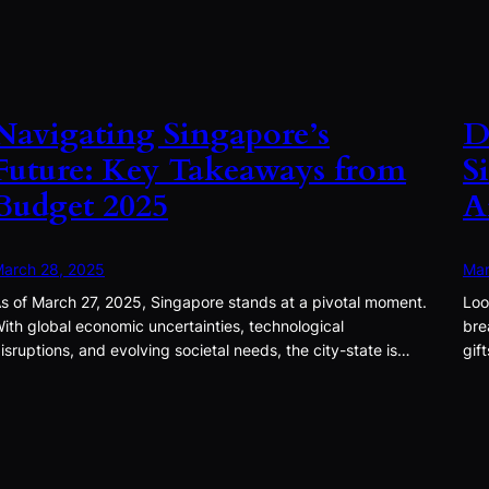
Navigating Singapore’s
D
Future: Key Takeaways from
S
Budget 2025
A
arch 28, 2025
Mar
s of March 27, 2025, Singapore stands at a pivotal moment.
Loo
ith global economic uncertainties, technological
bre
isruptions, and evolving societal needs, the city-state is…
gif