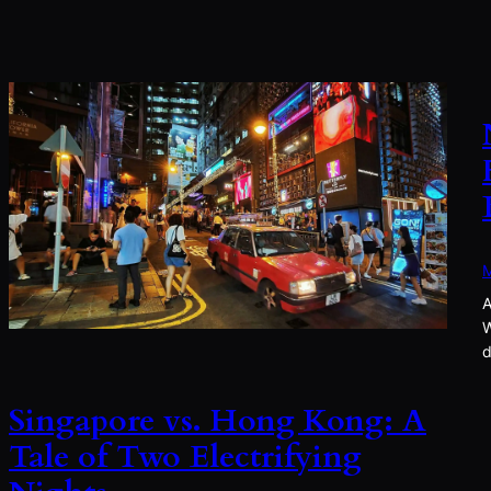
M
A
W
d
Singapore vs. Hong Kong: A
Tale of Two Electrifying