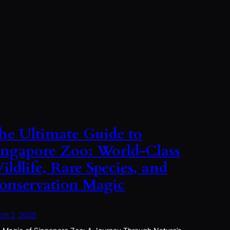
he Ultimate Guide to
ingapore Zoo: World-Class
ildlife, Rare Species, and
onservation Magic
ch 2, 2025