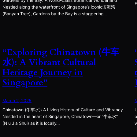
Gardens by the Bay: A World-Class Botanical Wonderland
E
Nestled along the waterfront of Singapore’s iconic滨海湾
(Banyan Tree), Gardens by the Bay is a staggering…
“Exploring Chinatown (牛车
水): A Vibrant Cultural
Heritage Journey in
Singapore”
March 2, 2025
M
Chinatown (牛车水): A Living History of Culture and Vibrancy
U
Nestled in the heart of Singapore, Chinatown—or “牛车水”
o
(Niu Jia Shui) as it is locally…
w