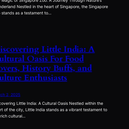
 Magic of Singapore Zoo: A Journey Through Nature’s
derland Nestled in the heart of Singapore, the Singapore
 stands as a testament to…
iscovering Little India: A
ultural Oasis For Food
overs, History Buffs, and
ulture Enthusiasts
ch 2, 2025
covering Little India: A Cultural Oasis Nestled within the
rt of the city, Little India stands as a vibrant testament to
 rich cultural…