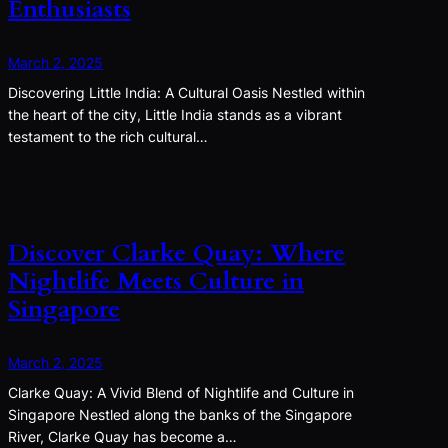
Enthusiasts
March 2, 2025
Discovering Little India: A Cultural Oasis Nestled within
the heart of the city, Little India stands as a vibrant
testament to the rich cultural…
Discover Clarke Quay: Where
Nightlife Meets Culture in
Singapore
March 2, 2025
Clarke Quay: A Vivid Blend of Nightlife and Culture in
Singapore Nestled along the banks of the Singapore
River, Clarke Quay has become a…