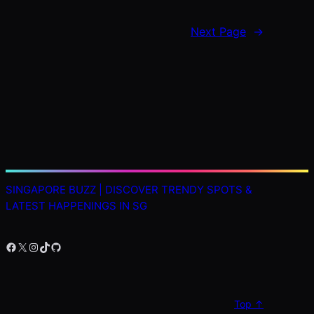
Next Page
→
SINGAPORE BUZZ | DISCOVER TRENDY SPOTS &
LATEST HAPPENINGS IN SG
Facebook
X
Instagram
TikTok
GitHub
Top ↑