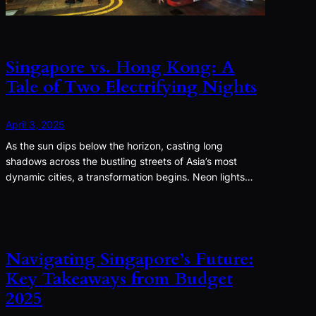
Singapore vs. Hong Kong: A
Tale of Two Electrifying Nights
April 3, 2025
As the sun dips below the horizon, casting long
shadows across the bustling streets of Asia’s most
dynamic cities, a transformation begins. Neon lights…
Navigating Singapore’s Future:
Key Takeaways from Budget
2025