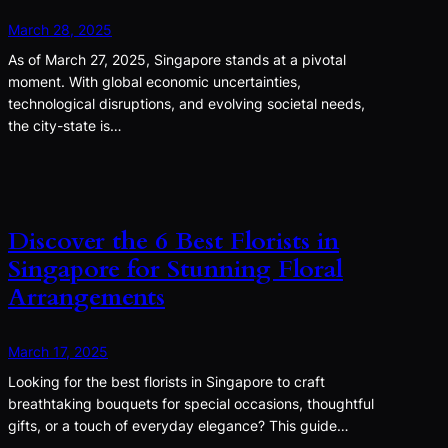
March 28, 2025
As of March 27, 2025, Singapore stands at a pivotal
moment. With global economic uncertainties,
technological disruptions, and evolving societal needs,
the city-state is…
Discover the 6 Best Florists in
Singapore for Stunning Floral
Arrangements
March 17, 2025
Looking for the best florists in Singapore to craft
breathtaking bouquets for special occasions, thoughtful
gifts, or a touch of everyday elegance? This guide…