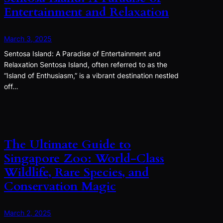
Entertainment and Relaxation
March 3, 2025
Sentosa Island: A Paradise of Entertainment and
Relaxation Sentosa Island, often referred to as the
“Island of Enthusiasm,” is a vibrant destination nestled
off…
The Ultimate Guide to
Singapore Zoo: World-Class
Wildlife, Rare Species, and
Conservation Magic
March 2, 2025