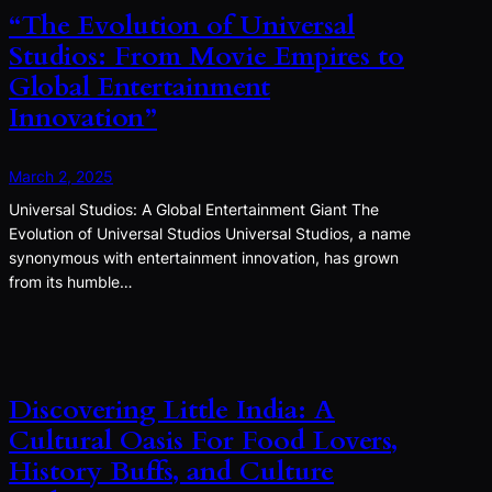
“The Evolution of Universal
Studios: From Movie Empires to
Global Entertainment
Innovation”
March 2, 2025
Universal Studios: A Global Entertainment Giant The
Evolution of Universal Studios Universal Studios, a name
synonymous with entertainment innovation, has grown
from its humble…
Discovering Little India: A
Cultural Oasis For Food Lovers,
History Buffs, and Culture