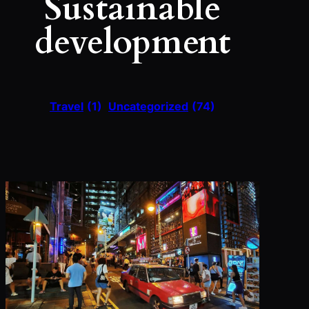
Sustainable
development
Travel
(1)
Uncategorized
(74)