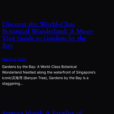
Discover the World-Class
Botanical Wonderland: A Must-
Visit Guide to Gardens by the
Bay
March 3, 2025
Gardens by the Bay: A World-Class Botanical
Wonderland Nestled along the waterfront of Singapore’s
iconic滨海湾 (Banyan Tree), Gardens by the Bay is a
staggering…
Sentosa Island: A Paradise of