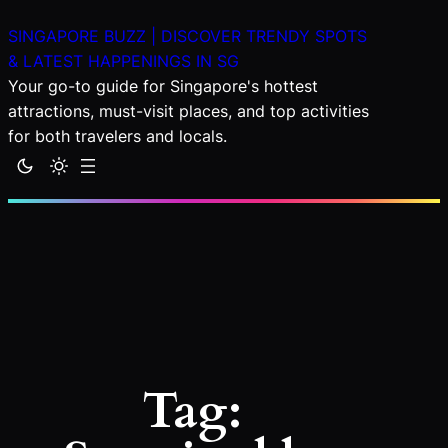
Skip
SINGAPORE BUZZ | DISCOVER TRENDY SPOTS
to
& LATEST HAPPENINGS IN SG
content
Your go-to guide for Singapore's hottest
attractions, must-visit places, and top activities
for both travelers and locals.
Tag: