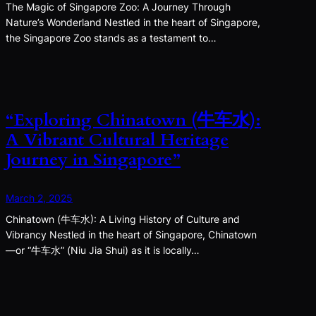
The Magic of Singapore Zoo: A Journey Through
Nature’s Wonderland Nestled in the heart of Singapore,
the Singapore Zoo stands as a testament to…
“Exploring Chinatown (牛车水):
A Vibrant Cultural Heritage
Journey in Singapore”
March 2, 2025
Chinatown (牛车水): A Living History of Culture and
Vibrancy Nestled in the heart of Singapore, Chinatown
—or “牛车水” (Niu Jia Shui) as it is locally…