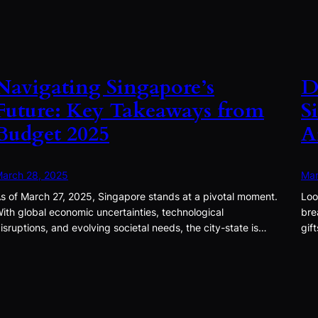
Navigating Singapore’s
D
Future: Key Takeaways from
S
Budget 2025
A
arch 28, 2025
Mar
s of March 27, 2025, Singapore stands at a pivotal moment.
Loo
ith global economic uncertainties, technological
bre
isruptions, and evolving societal needs, the city-state is…
gif