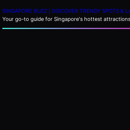
Skip
SINGAPORE BUZZ | DISCOVER TRENDY SPOTS & L
to
Your go-to guide for Singapore's hottest attractions,
content