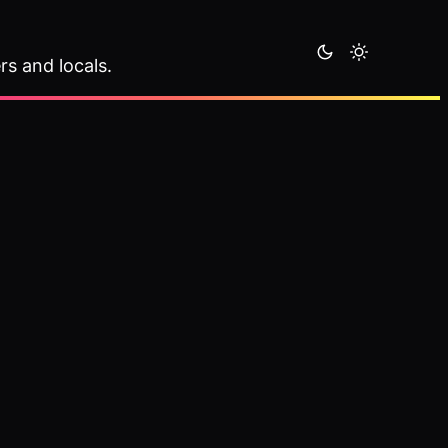
rs and locals.