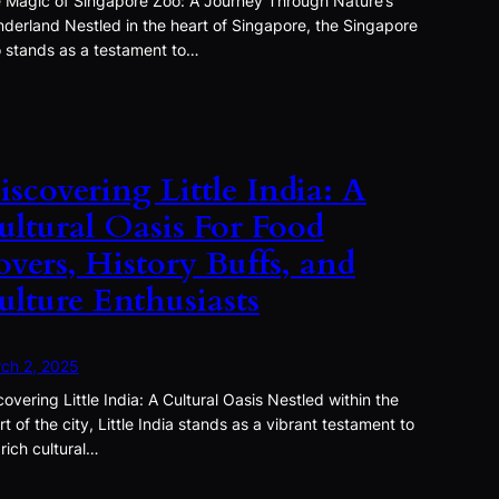
 Magic of Singapore Zoo: A Journey Through Nature’s
derland Nestled in the heart of Singapore, the Singapore
 stands as a testament to…
iscovering Little India: A
ultural Oasis For Food
overs, History Buffs, and
ulture Enthusiasts
ch 2, 2025
covering Little India: A Cultural Oasis Nestled within the
rt of the city, Little India stands as a vibrant testament to
 rich cultural…