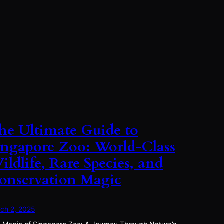
he Ultimate Guide to
ingapore Zoo: World-Class
ildlife, Rare Species, and
onservation Magic
ch 2, 2025