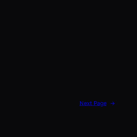
Next Page
→