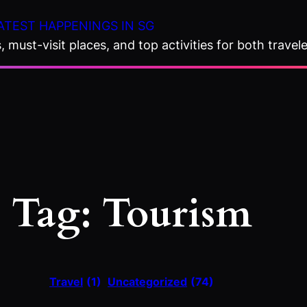
ATEST HAPPENINGS IN SG
 must-visit places, and top activities for both travele
Tag:
Tourism
Travel
(1)
Uncategorized
(74)