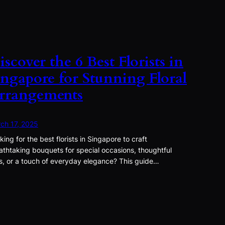
iscover the 6 Best Florists in
ingapore for Stunning Floral
rrangements
ch 17, 2025
king for the best florists in Singapore to craft
athtaking bouquets for special occasions, thoughtful
ts, or a touch of everyday elegance? This guide…