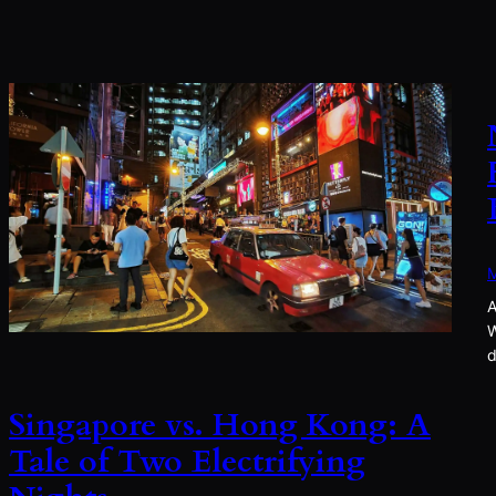
M
A
W
d
Singapore vs. Hong Kong: A
Tale of Two Electrifying