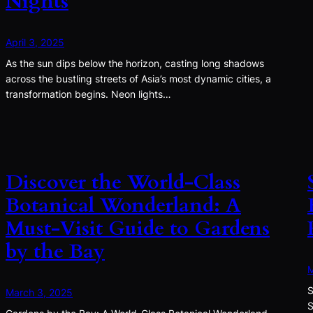
Nights
April 3, 2025
As the sun dips below the horizon, casting long shadows
across the bustling streets of Asia’s most dynamic cities, a
transformation begins. Neon lights…
Discover the World-Class
Botanical Wonderland: A
Must-Visit Guide to Gardens
by the Bay
M
S
March 3, 2025
S