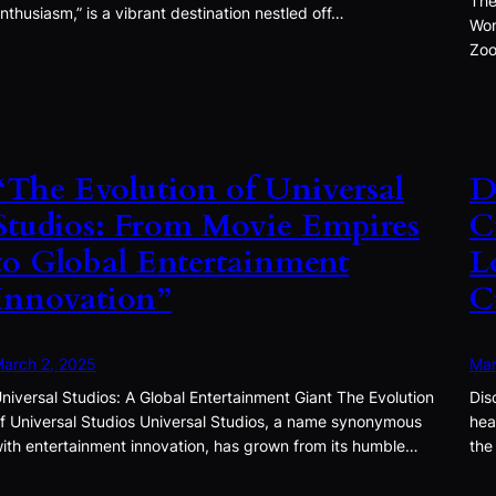
The
nthusiasm,” is a vibrant destination nestled off…
Won
Zoo
“The Evolution of Universal
D
Studios: From Movie Empires
C
to Global Entertainment
L
Innovation”
C
arch 2, 2025
Mar
niversal Studios: A Global Entertainment Giant The Evolution
Dis
f Universal Studios Universal Studios, a name synonymous
hea
ith entertainment innovation, has grown from its humble…
the