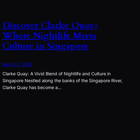
Discover Clarke Quay:
Where Nightlife Meets
Culture in Singapore
March 2, 2025
Clarke Quay: A Vivid Blend of Nightlife and Culture in
Singapore Nestled along the banks of the Singapore River,
Clarke Quay has become a…