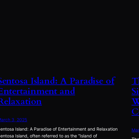
Sentosa Island: A Paradise of
T
Entertainment and
S
Relaxation
W
C
arch 3, 2025
entosa Island: A Paradise of Entertainment and Relaxation
Mar
entosa Island, often referred to as the “Island of