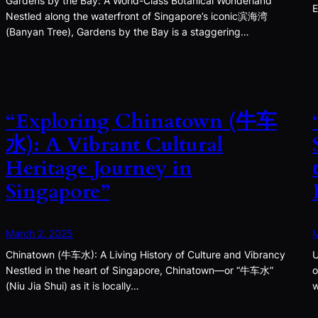
Gardens by the Bay: A World-Class Botanical Wonderland
E
Nestled along the waterfront of Singapore’s iconic滨海湾
(Banyan Tree), Gardens by the Bay is a staggering…
“Exploring Chinatown (牛车
水): A Vibrant Cultural
Heritage Journey in
Singapore”
March 2, 2025
M
Chinatown (牛车水): A Living History of Culture and Vibrancy
U
Nestled in the heart of Singapore, Chinatown—or “牛车水”
o
(Niu Jia Shui) as it is locally…
w