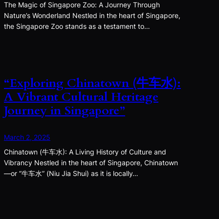
The Magic of Singapore Zoo: A Journey Through
Nature’s Wonderland Nestled in the heart of Singapore,
the Singapore Zoo stands as a testament to…
“Exploring Chinatown (牛车水):
A Vibrant Cultural Heritage
Journey in Singapore”
March 2, 2025
Chinatown (牛车水): A Living History of Culture and
Vibrancy Nestled in the heart of Singapore, Chinatown
—or “牛车水” (Niu Jia Shui) as it is locally…