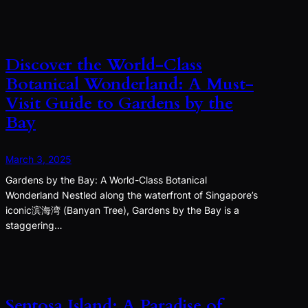
Discover the World-Class
Botanical Wonderland: A Must-
Visit Guide to Gardens by the
Bay
March 3, 2025
Gardens by the Bay: A World-Class Botanical
Wonderland Nestled along the waterfront of Singapore’s
iconic滨海湾 (Banyan Tree), Gardens by the Bay is a
staggering…
Sentosa Island: A Paradise of