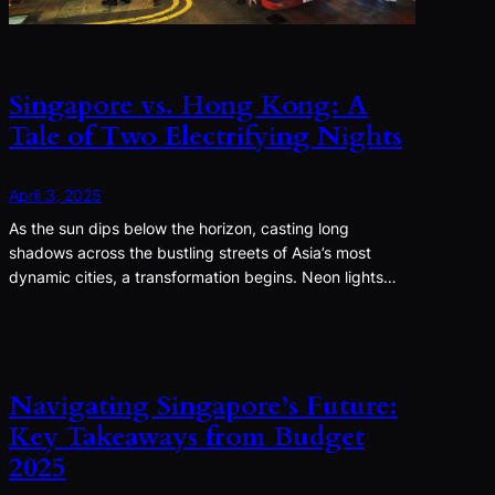
Singapore vs. Hong Kong: A
Tale of Two Electrifying Nights
April 3, 2025
As the sun dips below the horizon, casting long
shadows across the bustling streets of Asia’s most
dynamic cities, a transformation begins. Neon lights…
Navigating Singapore’s Future:
Key Takeaways from Budget
2025