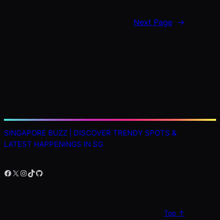
Next Page
→
SINGAPORE BUZZ | DISCOVER TRENDY SPOTS &
LATEST HAPPENINGS IN SG
Facebook
X
Instagram
TikTok
GitHub
Top ↑