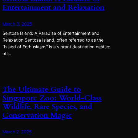
Entertainment and Relaxation
March 3, 2025
Sentosa Island: A Paradise of Entertainment and
Relaxation Sentosa Island, often referred to as the
“Island of Enthusiasm,” is a vibrant destination nestled
off…
The Ultimate Guide to
Singapore Zoo: World-Class
Wildlife, Rare Species, and
Conservation Magic
March 2, 2025