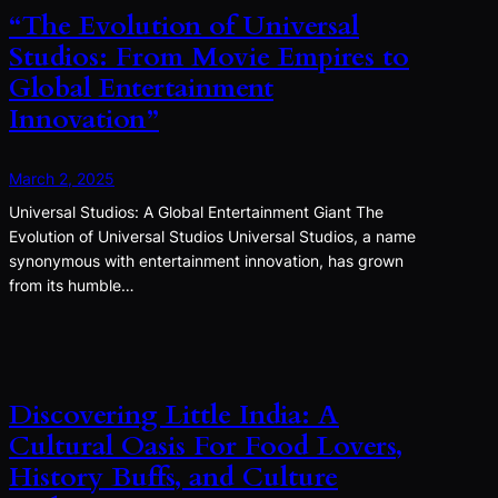
“The Evolution of Universal
Studios: From Movie Empires to
Global Entertainment
Innovation”
March 2, 2025
Universal Studios: A Global Entertainment Giant The
Evolution of Universal Studios Universal Studios, a name
synonymous with entertainment innovation, has grown
from its humble…
Discovering Little India: A
Cultural Oasis For Food Lovers,
History Buffs, and Culture