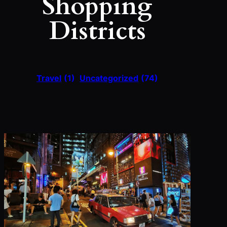
Shopping
Districts
Travel
(1)
Uncategorized
(74)