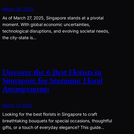
March 28, 2025
As of March 27, 2025, Singapore stands at a pivotal
moment. With global economic uncertainties,
technological disruptions, and evolving societal needs,
the city-state is…
Discover the 6 Best Florists in
Singapore for Stunning Floral
Arrangements
March 17, 2025
Looking for the best florists in Singapore to craft
breathtaking bouquets for special occasions, thoughtful
gifts, or a touch of everyday elegance? This guide…