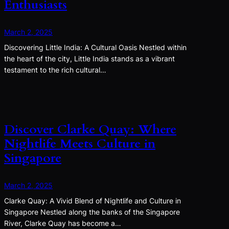
Enthusiasts
March 2, 2025
Discovering Little India: A Cultural Oasis Nestled within
the heart of the city, Little India stands as a vibrant
testament to the rich cultural…
Discover Clarke Quay: Where
Nightlife Meets Culture in
Singapore
March 2, 2025
Clarke Quay: A Vivid Blend of Nightlife and Culture in
Singapore Nestled along the banks of the Singapore
River, Clarke Quay has become a…