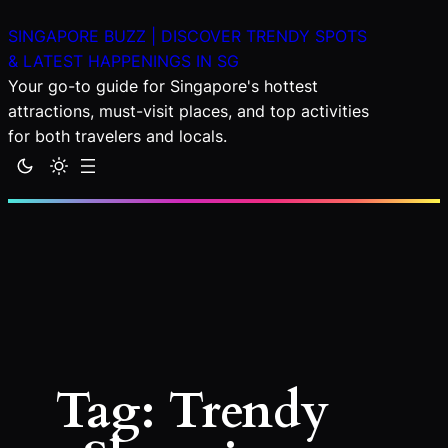
Skip
SINGAPORE BUZZ | DISCOVER TRENDY SPOTS
to
& LATEST HAPPENINGS IN SG
content
Your go-to guide for Singapore's hottest
attractions, must-visit places, and top activities
for both travelers and locals.
Tag:
Trendy