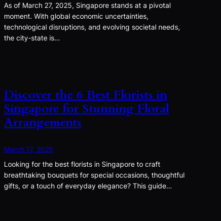
As of March 27, 2025, Singapore stands at a pivotal
moment. With global economic uncertainties,
technological disruptions, and evolving societal needs,
the city-state is…
Discover the 6 Best Florists in
Singapore for Stunning Floral
Arrangements
March 17, 2025
Looking for the best florists in Singapore to craft
breathtaking bouquets for special occasions, thoughtful
gifts, or a touch of everyday elegance? This guide…