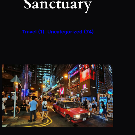
Sanctuary
Travel
(1)
Uncategorized
(74)