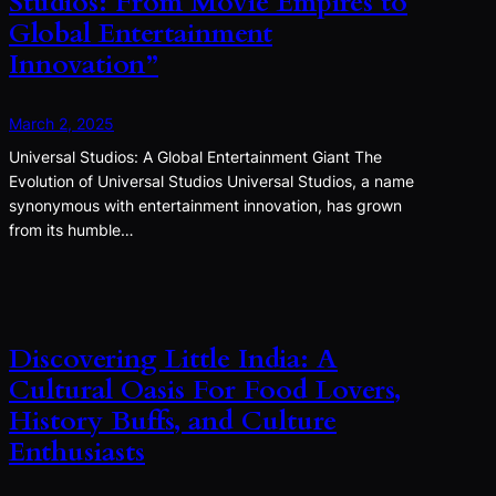
Studios: From Movie Empires to
Global Entertainment
Innovation”
March 2, 2025
Universal Studios: A Global Entertainment Giant The
Evolution of Universal Studios Universal Studios, a name
synonymous with entertainment innovation, has grown
from its humble…
Discovering Little India: A
Cultural Oasis For Food Lovers,
History Buffs, and Culture
Enthusiasts