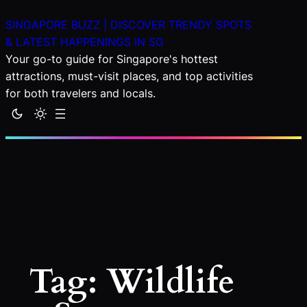
Skip
SINGAPORE BUZZ | DISCOVER TRENDY SPOTS
to
& LATEST HAPPENINGS IN SG
content
Your go-to guide for Singapore's hottest
attractions, must-visit places, and top activities
for both travelers and locals.
Tag:
Wildlife