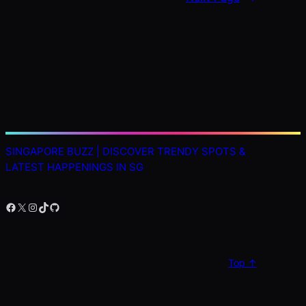
SINGAPORE BUZZ | DISCOVER TRENDY SPOTS &
LATEST HAPPENINGS IN SG
Facebook
X
Instagram
TikTok
GitHub
Top ↑