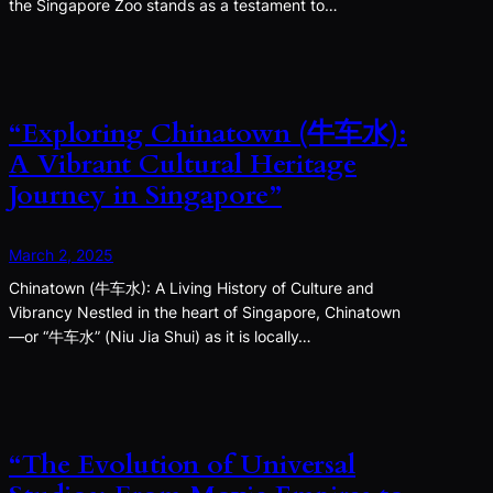
the Singapore Zoo stands as a testament to…
“Exploring Chinatown (牛车水):
A Vibrant Cultural Heritage
Journey in Singapore”
March 2, 2025
Chinatown (牛车水): A Living History of Culture and
Vibrancy Nestled in the heart of Singapore, Chinatown
—or “牛车水” (Niu Jia Shui) as it is locally…
“The Evolution of Universal