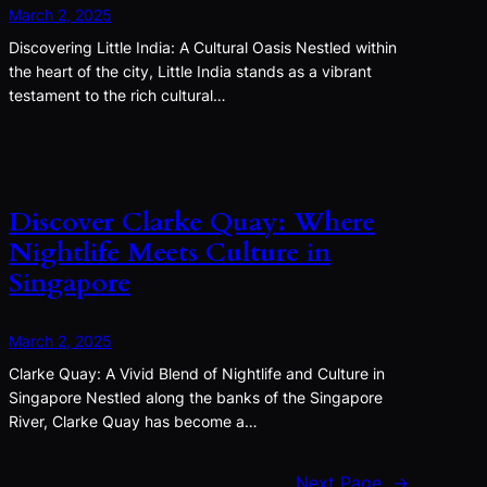
March 2, 2025
Discovering Little India: A Cultural Oasis Nestled within
the heart of the city, Little India stands as a vibrant
testament to the rich cultural…
Discover Clarke Quay: Where
Nightlife Meets Culture in
Singapore
March 2, 2025
Clarke Quay: A Vivid Blend of Nightlife and Culture in
Singapore Nestled along the banks of the Singapore
River, Clarke Quay has become a…
Next Page
→