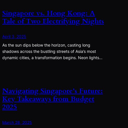
Singapore vs. Hong Kong: A
Tale of Two Electrifying Nights
April 3, 2025
As the sun dips below the horizon, casting long
shadows across the bustling streets of Asia’s most
dynamic cities, a transformation begins. Neon lights…
Navigating Singapore’s Future:
Key Takeaways from Budget
2025
March 28, 2025