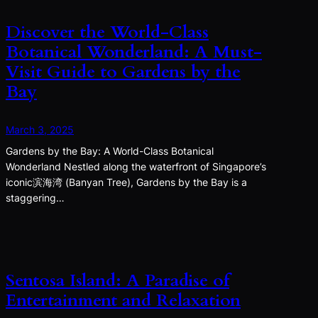
Discover the World-Class
Botanical Wonderland: A Must-
Visit Guide to Gardens by the
Bay
March 3, 2025
Gardens by the Bay: A World-Class Botanical
Wonderland Nestled along the waterfront of Singapore’s
iconic滨海湾 (Banyan Tree), Gardens by the Bay is a
staggering…
Sentosa Island: A Paradise of
Entertainment and Relaxation