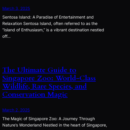
March 3, 2025
Sentosa Island: A Paradise of Entertainment and
Relaxation Sentosa Island, often referred to as the
“Island of Enthusiasm,” is a vibrant destination nestled
off…
The Ultimate Guide to
Singapore Zoo: World-Class
Wildlife, Rare Species, and
Conservation Magic
March 2, 2025
The Magic of Singapore Zoo: A Journey Through
Nature’s Wonderland Nestled in the heart of Singapore,