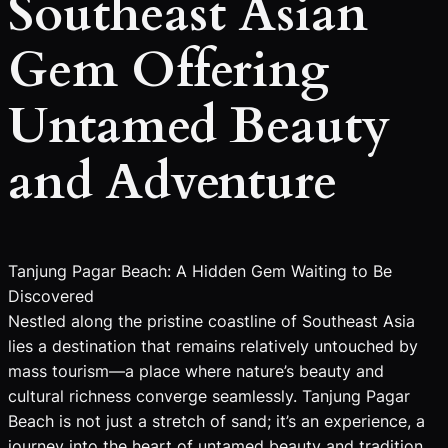
Southeast Asian
Gem Offering
Untamed Beauty
and Adventure
Tanjung Pagar Beach: A Hidden Gem Waiting to Be
Discovered
Nestled along the pristine coastline of Southeast Asia
lies a destination that remains relatively untouched by
mass tourism—a place where nature’s beauty and
cultural richness converge seamlessly. Tanjung Pagar
Beach is not just a stretch of sand; it’s an experience, a
journey into the heart of untamed beauty and tradition.