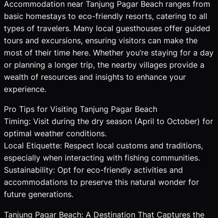
Accommodation near Tanjung Pagar Beach ranges from
basic homestays to eco-friendly resorts, catering to all
types of travelers. Many local guesthouses offer guided
tours and excursions, ensuring visitors can make the
most of their time here. Whether you’re staying for a day
or planning a longer trip, the nearby villages provide a
wealth of resources and insights to enhance your
experience.
Pro Tips for Visiting Tanjung Pagar Beach
Timing: Visit during the dry season (April to October) for
optimal weather conditions.
Local Etiquette: Respect local customs and traditions,
especially when interacting with fishing communities.
Sustainability: Opt for eco-friendly activities and
accommodations to preserve this natural wonder for
future generations.
Tanjung Pagar Beach: A Destination That Captures the