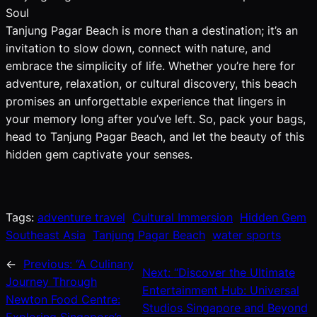
Soul
Tanjung Pagar Beach is more than a destination; it’s an
invitation to slow down, connect with nature, and
embrace the simplicity of life. Whether you’re here for
adventure, relaxation, or cultural discovery, this beach
promises an unforgettable experience that lingers in
your memory long after you’ve left. So, pack your bags,
head to Tanjung Pagar Beach, and let the beauty of this
hidden gem captivate your senses.
Tags:
adventure travel
Cultural Immersion
Hidden Gem
Southeast Asia
Tanjung Pagar Beach
water sports
←
Previous:
“A Culinary
Next:
“Discover the Ultimate
Journey Through
Entertainment Hub: Universal
Newton Food Centre:
Studios Singapore and Beyond
Exploring Singapore’s