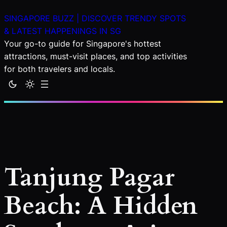
Skip
SINGAPORE BUZZ | DISCOVER TRENDY SPOTS
to
& LATEST HAPPENINGS IN SG
content
Your go-to guide for Singapore's hottest
attractions, must-visit places, and top activities
for both travelers and locals.
Tanjung Pagar
Beach: A Hidden