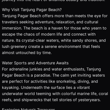
Why Visit Tanjung Pagar Beach?
Tanjung Pagar Beach offers more than meets the eye for
travelers seeking adventure, relaxation, and cultural
immersion. The beach is a haven for those who yearn to
escape the chaos of modern life and connect with
nature. Its crystal-clear waters, white sandy shores, and
lush greenery create a serene environment that feels
almost untouched by time.
Water Sports and Adventure Awaits
For adrenaline junkies and water enthusiasts, Tanjung
Pagar Beach is a paradise. The calm yet inviting waters
are perfect for activities like snorkeling, diving, and
kayaking. Underneath the surface lies a vibrant
underwater world teeming with colorful marine life, coral
reefs, and shipwrecks that tell stories of yesteryears.
Exploring Nature’s Treasures