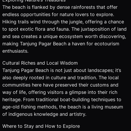
The beach is flanked by dense rainforests that offer
endless opportunities for nature lovers to explore.
Hiking trails wind through the jungle, offering a chance
to spot exotic flora and fauna. The juxtaposition of land
and sea creates a unique ecosystem worth discovering,
making Tanjung Pagar Beach a haven for ecotourism
enthusiasts.
Cultural Riches and Local Wisdom
Tanjung Pagar Beach is not just about landscapes; it’s
also deeply rooted in culture and tradition. The local
communities here have preserved their customs and
way of life, offering visitors a glimpse into their rich
heritage. From traditional boat-building techniques to
age-old fishing methods, the beach is a living museum
of indigenous knowledge and artistry.
Where to Stay and How to Explore