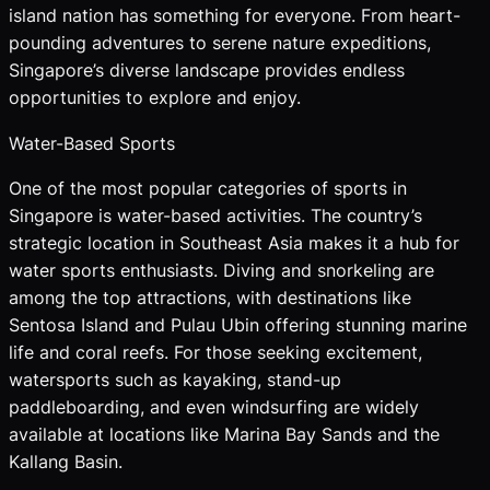
island nation has something for everyone. From heart-
pounding adventures to serene nature expeditions,
Singapore’s diverse landscape provides endless
opportunities to explore and enjoy.
Water-Based Sports
One of the most popular categories of sports in
Singapore is water-based activities. The country’s
strategic location in Southeast Asia makes it a hub for
water sports enthusiasts. Diving and snorkeling are
among the top attractions, with destinations like
Sentosa Island and Pulau Ubin offering stunning marine
life and coral reefs. For those seeking excitement,
watersports such as kayaking, stand-up
paddleboarding, and even windsurfing are widely
available at locations like Marina Bay Sands and the
Kallang Basin.