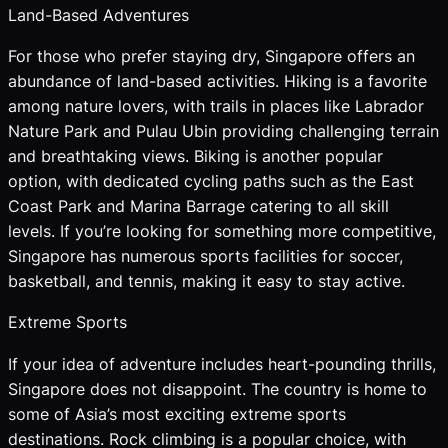
Land-Based Adventures
For those who prefer staying dry, Singapore offers an
abundance of land-based activities. Hiking is a favorite
among nature lovers, with trails in places like Labrador
Nature Park and Pulau Ubin providing challenging terrain
and breathtaking views. Biking is another popular
option, with dedicated cycling paths such as the East
Coast Park and Marina Barrage catering to all skill
levels. If you’re looking for something more competitive,
Singapore has numerous sports facilities for soccer,
basketball, and tennis, making it easy to stay active.
Extreme Sports
If your idea of adventure includes heart-pounding thrills,
Singapore does not disappoint. The country is home to
some of Asia’s most exciting extreme sports
destinations. Rock climbing is a popular choice, with