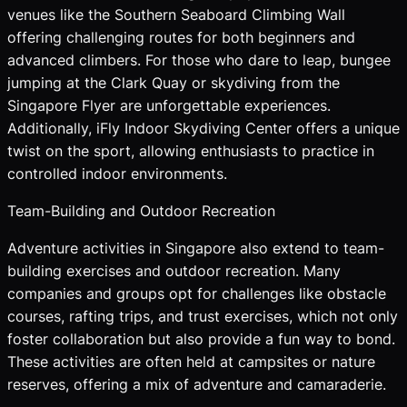
venues like the Southern Seaboard Climbing Wall
offering challenging routes for both beginners and
advanced climbers. For those who dare to leap, bungee
jumping at the Clark Quay or skydiving from the
Singapore Flyer are unforgettable experiences.
Additionally, iFly Indoor Skydiving Center offers a unique
twist on the sport, allowing enthusiasts to practice in
controlled indoor environments.
Team-Building and Outdoor Recreation
Adventure activities in Singapore also extend to team-
building exercises and outdoor recreation. Many
companies and groups opt for challenges like obstacle
courses, rafting trips, and trust exercises, which not only
foster collaboration but also provide a fun way to bond.
These activities are often held at campsites or nature
reserves, offering a mix of adventure and camaraderie.