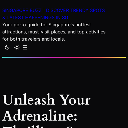
Skip
SINGAPORE BUZZ | DISCOVER TRENDY SPOTS
to
& LATEST HAPPENINGS IN SG
content
Your go-to guide for Singapore's hottest
attractions, must-visit places, and top activities
for both travelers and locals.
Unleash Your
Adrenaline: