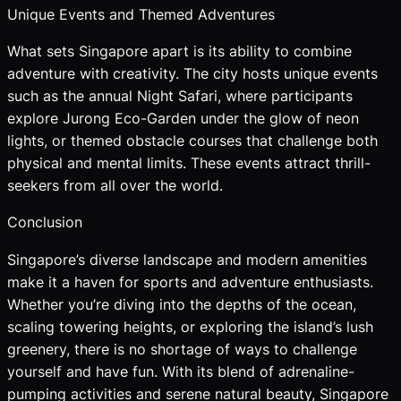
Unique Events and Themed Adventures
What sets Singapore apart is its ability to combine
adventure with creativity. The city hosts unique events
such as the annual Night Safari, where participants
explore Jurong Eco-Garden under the glow of neon
lights, or themed obstacle courses that challenge both
physical and mental limits. These events attract thrill-
seekers from all over the world.
Conclusion
Singapore’s diverse landscape and modern amenities
make it a haven for sports and adventure enthusiasts.
Whether you’re diving into the depths of the ocean,
scaling towering heights, or exploring the island’s lush
greenery, there is no shortage of ways to challenge
yourself and have fun. With its blend of adrenaline-
pumping activities and serene natural beauty, Singapore