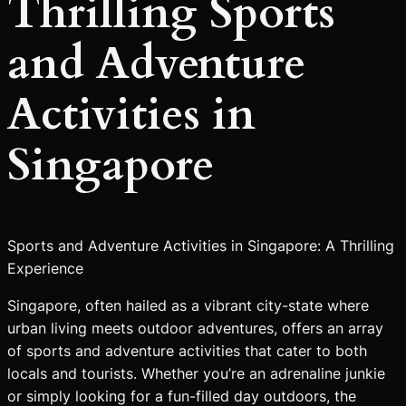
Thrilling Sports
and Adventure
Activities in
Singapore
Sports and Adventure Activities in Singapore: A Thrilling
Experience
Singapore, often hailed as a vibrant city-state where
urban living meets outdoor adventures, offers an array
of sports and adventure activities that cater to both
locals and tourists. Whether you’re an adrenaline junkie
or simply looking for a fun-filled day outdoors, the