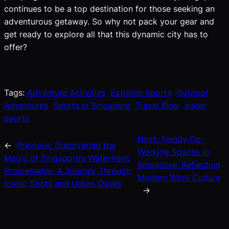
continues to be a top destination for those seeking an
adventurous getaway. So why not pack your gear and
get ready to explore all that this dynamic city has to
offer?
Tags:
Adventure Activities
Extreme Sports
Outdoor
Adventures
Sports in Singapore
Travel Blog
water
sports
Next:
Trendy Co-
←
Previous:
Discovering the
Working Spaces in
Magic of Singapore’s Waterfront
Singapore: Reflecting
Promenades: A Journey Through
Modern Work Culture
Iconic Spots and Urban Oases
→