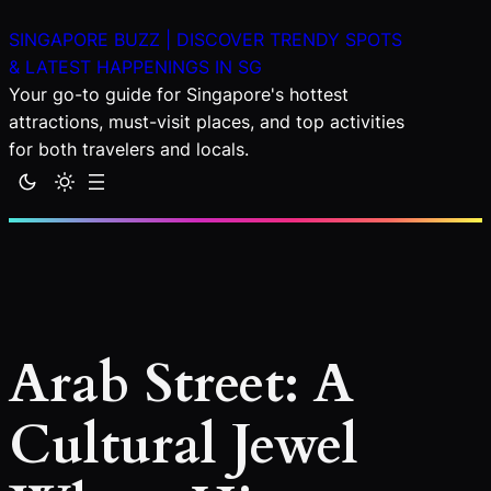
Skip
SINGAPORE BUZZ | DISCOVER TRENDY SPOTS
to
& LATEST HAPPENINGS IN SG
content
Your go-to guide for Singapore's hottest
attractions, must-visit places, and top activities
for both travelers and locals.
Arab Street: A
Cultural Jewel