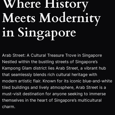
Where History
Meets Modernity
in Singapore
Arab Street: A Cultural Treasure Trove in Singapore
Nestled within the bustling streets of Singapore’s
Kampong Glam district lies Arab Street, a vibrant hub
that seamlessly blends rich cultural heritage with
modern artistic flair. Known for its iconic blue-and-white
tiled buildings and lively atmosphere, Arab Street is a
must-visit destination for anyone seeking to immerse
themselves in the heart of Singapore’s multicultural
charm.