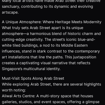
Many local artists have made Arab Street their creative
sanctuary, contributing to its dynamic and evolving
artscape.
A Unique Atmosphere: Where Heritage Meets Modernity
What truly sets Arab Street apart is its unique
atmosphere—a harmonious blend of historic charm and
cutting-edge creativity. The street’s iconic blue-and-
white tiled buildings, a nod to its Middle Eastern
influences, stand in stark contrast to the contemporary
art installations that line the paths. This juxtaposition
creates a captivating visual narrative that reflects
Singapore’s multicultural identity.
Must-Visit Spots Along Arab Street
While exploring Arab Street, there are several highlights
worth noting:
Aliwal Arts Centre: A multi-story space that houses
galleries, studios, and event spaces, offering a glimpse