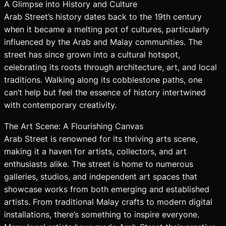
A Glimpse into History and Culture
Arab Street’s history dates back to the 19th century
when it became a melting pot of cultures, particularly
influenced by the Arab and Malay communities. The
street has since grown into a cultural hotspot,
celebrating its roots through architecture, art, and local
traditions. Walking along its cobblestone paths, one
can’t help but feel the essence of history intertwined
with contemporary creativity.
The Art Scene: A Flourishing Canvas
Arab Street is renowned for its thriving arts scene,
making it a haven for artists, collectors, and art
enthusiasts alike. The street is home to numerous
galleries, studios, and independent art spaces that
showcase works from both emerging and established
artists. From traditional Malay crafts to modern digital
installations, there’s something to inspire everyone.