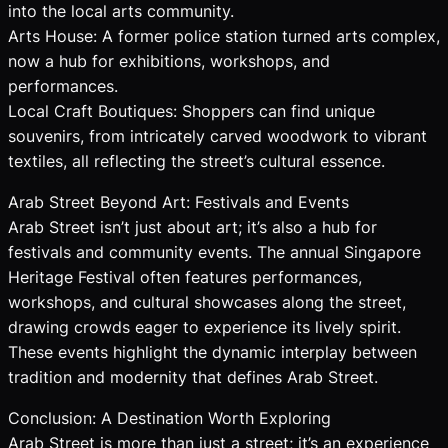
into the local arts community.
Arts House: A former police station turned arts complex,
now a hub for exhibitions, workshops, and
performances.
Local Craft Boutiques: Shoppers can find unique
souvenirs, from intricately carved woodwork to vibrant
textiles, all reflecting the street’s cultural essence.
Arab Street Beyond Art: Festivals and Events
Arab Street isn’t just about art; it’s also a hub for
festivals and community events. The annual Singapore
Heritage Festival often features performances,
workshops, and cultural showcases along the street,
drawing crowds eager to experience its lively spirit.
These events highlight the dynamic interplay between
tradition and modernity that defines Arab Street.
Conclusion: A Destination Worth Exploring
Arab Street is more than just a street; it’s an experience