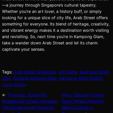
—a journey through Singapore’s cultural tapestry.
Whether you’re an art lover, a history buff, or simply
looking for a unique slice of city life, Arab Street offers
something for everyone. Its blend of heritage, creativity,
and vibrant energy makes it a destination worth visiting
and revisiting. So, next time you’re in Kampong Glam,
take a wander down Arab Street and let its charm
captivate your senses.
Tags:
Arab Street Singapore
Art Scene
Blue And White
Tiles
Cultural Heritage Sites
Kampong Glam District
Local Crafts
←
Previous:
“Exploring
Next:
Discover Clarke
Singapore’s Artistic Heritage:
Quay: Where Nightlife
The Singapore Art Museum
Meets Culture in