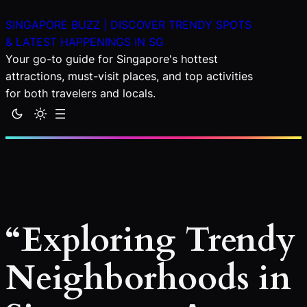
Skip
SINGAPORE BUZZ | DISCOVER TRENDY SPOTS
to
& LATEST HAPPENINGS IN SG
content
Your go-to guide for Singapore's hottest
attractions, must-visit places, and top activities
for both travelers and locals.
“Exploring Trendy
Neighborhoods in