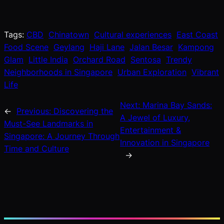
Tags:
CBD
Chinatown
Cultural experiences
East Coast
Food Scene
Geylang
Haji Lane
Jalan Besar
Kampong
Glam
Little India
Orchard Road
Sentosa
Trendy
Neighborhoods in Singapore
Urban Exploration
Vibrant
Life
Next:
Marina Bay Sands:
←
Previous:
Discovering the
A Jewel of Luxury,
Must-See Landmarks in
Entertainment &
Singapore: A Journey Through
Innovation in Singapore
Time and Culture
→