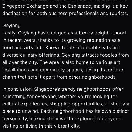
Singapore Exchange and the Esplanade, making it a key
destination for both business professionals and tourists.
Geylang
Lastly, Geylang has emerged as a trendy neighborhood
in recent years, thanks to its growing reputation as a
food and arts hub. Known for its affordable eats and
diverse culinary offerings, Geylang attracts foodies from
all over the city. The area is also home to various art
installations and community spaces, giving it a unique
charm that sets it apart from other neighborhoods.
In conclusion, Singapore’s trendy neighborhoods offer
something for everyone, whether you’re looking for
cultural experiences, shopping opportunities, or simply a
place to unwind. Each neighborhood has its own distinct
personality, making them worth exploring for anyone
visiting or living in this vibrant city.