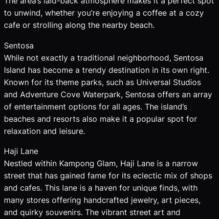
The area’s laid-back atmosphere makes it a perfect spot
to unwind, whether you’re enjoying a coffee at a cozy
cafe or strolling along the nearby beach.
Sentosa
While not exactly a traditional neighborhood, Sentosa
Island has become a trendy destination in its own right.
Known for its theme parks, such as Universal Studios
and Adventure Cove Waterpark, Sentosa offers an array
of entertainment options for all ages. The island’s
beaches and resorts also make it a popular spot for
relaxation and leisure.
Haji Lane
Nestled within Kampong Glam, Haji Lane is a narrow
street that has gained fame for its eclectic mix of shops
and cafes. This lane is a haven for unique finds, with
many stores offering handcrafted jewelry, art pieces,
and quirky souvenirs. The vibrant street art and