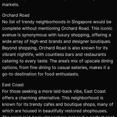
markets.
Orchard Road
No list of trendy neighborhoods in Singapore would be
complete without mentioning Orchard Road. This iconic
avenue is synonymous with luxury shopping, offering a
wide array of high-end brands and designer boutiques.
Beyond shopping, Orchard Road is also known for its
vibrant nightlife, with countless bars and restaurants
catering to every taste. The area’s mix of upscale dining
options, from fine dining to casual eateries, makes it a
go-to destination for food enthusiasts.
East Coast
For those seeking a more laid-back vibe, East Coast
offers a charming alternative. This neighborhood is
known for its trendy cafes and boutique shops, many of
which are housed in beautifully restored shophouses.