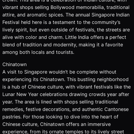
vibrant shops selling Bollywood memorabilia, traditional
attire, and aromatic spices. The annual Singapore Indian
Festival held here is a testament to the community’s
lively spirit, but even outside of festivals, the streets are
alive with color and charm. Little India offers a perfect
blend of tradition and modernity, making it a favorite
among both locals and tourists.
Chinatown
A visit to Singapore wouldn’t be complete without
experiencing its Chinatown. This bustling neighborhood
is a hub of Chinese culture, with vibrant festivals like the
Lunar New Year celebrations drawing crowds year after
year. The area is lined with shops selling traditional
remedies, festive decorations, and authentic Cantonese
pastries. For those looking to dive into the heart of
Chinese culture, Chinatown offers an immersive
experience, from its ornate temples to its lively street