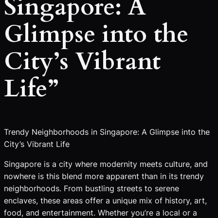
Singapore: A
Glimpse into the
City’s Vibrant
Life”
Trendy Neighborhoods in Singapore: A Glimpse into the
City’s Vibrant Life
Singapore is a city where modernity meets culture, and
nowhere is this blend more apparent than in its trendy
neighborhoods. From bustling streets to serene
enclaves, these areas offer a unique mix of history, art,
food, and entertainment. Whether you’re a local or a