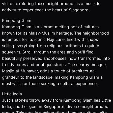
visitor, exploring these neighborhoods is a must-do
activity to experience the heart of Singapore.
Kampong Glam
Kampong Glam is a vibrant melting pot of cultures,
known for its Malay-Muslim heritage. The neighborhood
is famous for its iconic Haji Lane, lined with shops
selling everything from religious artifacts to quirky
souvenirs. Stroll through the area and you’ll find
beautifully preserved shophouses, now transformed into
trendy cafes and boutique stores. The nearby mosque,
Masjid al-Munawar, adds a touch of architectural
grandeur to the landscape, making Kampong Glam a
must-visit for those seeking a cultural experience.
Little India
Just a stone’s throw away from Kampong Glam lies Little
India, another gem in Singapore’s diverse neighborhood
crown. This area is a celebration of Indian culture, with