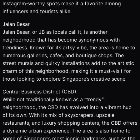
Instagram-worthy spots make it a favorite among
influencers and tourists alike.
Jalan Besar
Jalan Besar, or JB as locals call it, is another
neighborhood that has become synonymous with
trendiness. Known for its artsy vibe, the area is home to
numerous galleries, cafes, and boutique shops. The
street murals and quirky installations add to the artistic
charm of this neighborhood, making it a must-visit for
those looking to explore Singapore’s creative scene.
Central Business District (CBD)
While not traditionally known as a “trendy”
neighborhood, the CBD has evolved into a vibrant hub
of its own. With its mix of skyscrapers, upscale
restaurants, and luxury shopping centers, the CBD offers
a dynamic urban experience. The area is also home to
some of Singapore’s most iconic landmarks, such as the