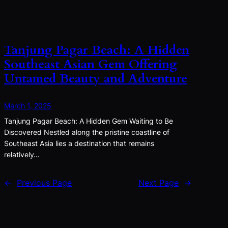
Tanjung Pagar Beach: A Hidden
Southeast Asian Gem Offering
Untamed Beauty and Adventure
March 1, 2025
Tanjung Pagar Beach: A Hidden Gem Waiting to Be
Discovered Nestled along the pristine coastline of
Southeast Asia lies a destination that remains
relatively…
←
Previous Page
Next Page
→