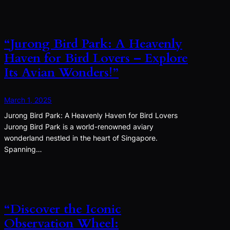
“Jurong Bird Park: A Heavenly
Haven for Bird Lovers – Explore
Its Avian Wonders!”
March 1, 2025
Jurong Bird Park: A Heavenly Haven for Bird Lovers
Jurong Bird Park is a world-renowned aviary
wonderland nestled in the heart of Singapore.
Spanning…
“Discover the Iconic
Observation Wheel: