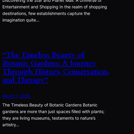
Discovering the Star and Planet Mall: A Universe of
Entertainment and Shopping In the realm of shopping
destinations, few establishments capture the
imagination quite…
“The Timeless Beauty of
Botanic Gardens: A Journey
Through History, Conservation,
and Therapy”
March 1, 2025
The Timeless Beauty of Botanic Gardens Botanic
gardens are more than just spaces filled with plants;
they are living museums, testaments to nature’s
artistry…