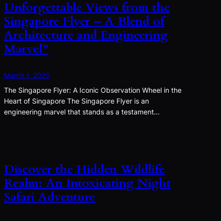
Unforgettable Views from the
Singapore Flyer – A Blend of
Architecture and Engineering
Marvel”
March 1, 2025
The Singapore Flyer: A Iconic Observation Wheel in the
Heart of Singapore The Singapore Flyer is an
engineering marvel that stands as a testament…
Discover the Hidden Wildlife
Realm: An Intoxicating Night
Safari Adventure