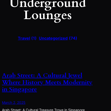
Underground
Lounges
Travel
(1)
Uncategorized
(74)
Arab Street: A Cultural Jewel
Where History Meets Modernity
in Singapore
March 2, 2025
Arab Street: A Cultural Treasure Trove in Singapore