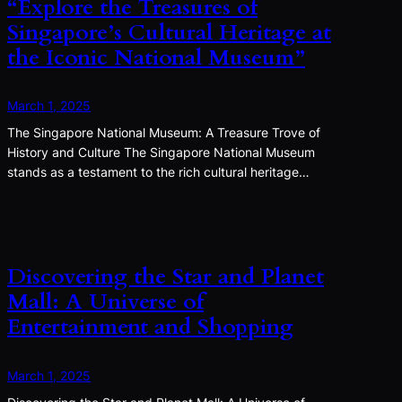
“Explore the Treasures of
Singapore’s Cultural Heritage at
the Iconic National Museum”
March 1, 2025
The Singapore National Museum: A Treasure Trove of
History and Culture The Singapore National Museum
stands as a testament to the rich cultural heritage…
Discovering the Star and Planet
Mall: A Universe of
Entertainment and Shopping
March 1, 2025