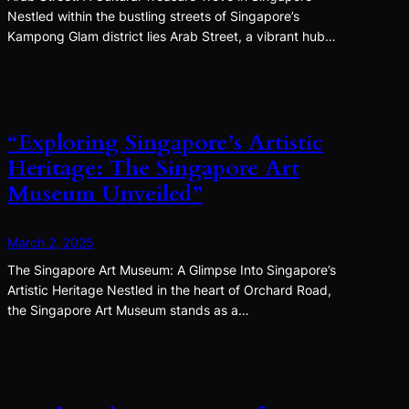
Nestled within the bustling streets of Singapore’s
Kampong Glam district lies Arab Street, a vibrant hub…
“Exploring Singapore’s Artistic
Heritage: The Singapore Art
Museum Unveiled”
March 2, 2025
The Singapore Art Museum: A Glimpse Into Singapore’s
Artistic Heritage Nestled in the heart of Orchard Road,
the Singapore Art Museum stands as a…