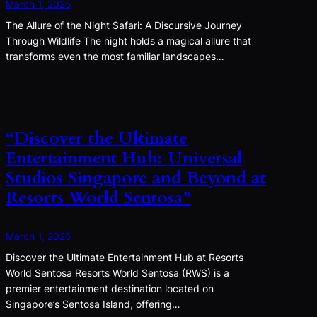
March 1, 2025
The Allure of the Night Safari: A Discursive Journey
Through Wildlife The night holds a magical allure that
transforms even the most familiar landscapes…
“Discover the Ultimate
Entertainment Hub: Universal
Studios Singapore and Beyond at
Resorts World Sentosa”
March 1, 2025
Discover the Ultimate Entertainment Hub at Resorts
World Sentosa Resorts World Sentosa (RWS) is a
premier entertainment destination located on
Singapore’s Sentosa Island, offering…