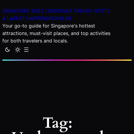
Skip
SINGAPORE BUZZ | DISCOVER TRENDY SPOTS
to
& LATEST HAPPENINGS IN SG
content
Your go-to guide for Singapore's hottest
attractions, must-visit places, and top activities
for both travelers and locals.
Tag: